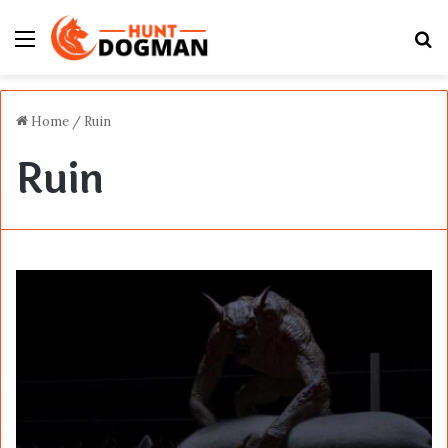
Menu
S
fo
Home
/
Ruin
Ruin