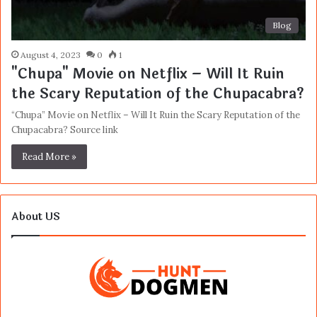
Blog
August 4, 2023
0
1
"Chupa" Movie on Netflix – Will It Ruin
the Scary Reputation of the Chupacabra?
“Chupa” Movie on Netflix – Will It Ruin the Scary Reputation of the
Chupacabra? Source link
Read More »
About US