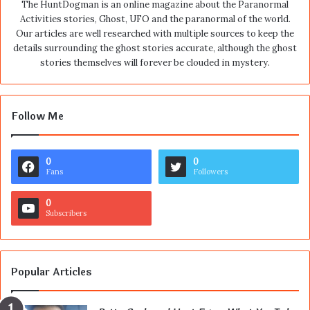
The HuntDogman is an online magazine about the Paranormal
Activities stories, Ghost, UFO and the paranormal of the world.
Our articles are well researched with multiple sources to keep the
details surrounding the ghost stories accurate, although the ghost
stories themselves will forever be clouded in mystery.
Follow Me
0
0
Fans
Followers
0
Subscribers
Popular Articles