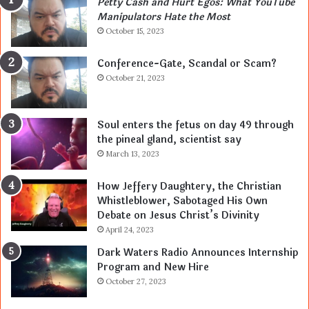
Petty Cash and Hurt Egos: What YouTube
Manipulators Hate the Most
October 15, 2023
Conference-Gate, Scandal or Scam?
October 21, 2023
Soul enters the fetus on day 49 through
the pineal gland, scientist say
March 13, 2023
How Jeffery Daughtery, the Christian
Whistleblower, Sabotaged His Own
Debate on Jesus Christ’s Divinity
April 24, 2023
Dark Waters Radio Announces Internship
Program and New Hire
October 27, 2023