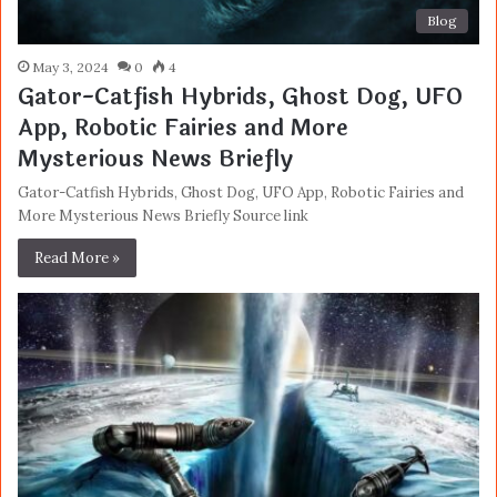
Blog
May 3, 2024
0
4
Gator-Catfish Hybrids, Ghost Dog, UFO
App, Robotic Fairies and More
Mysterious News Briefly
Gator-Catfish Hybrids, Ghost Dog, UFO App, Robotic Fairies and
More Mysterious News Briefly Source link
Read More »