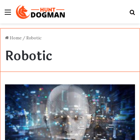
Menu
S
fo
Home
/
Robotic
Robotic