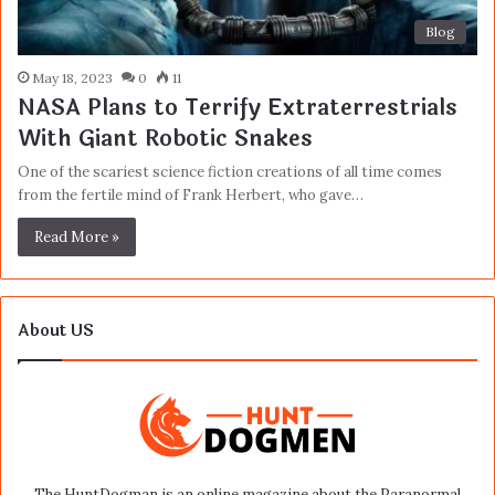
Blog
May 18, 2023
0
11
NASA Plans to Terrify Extraterrestrials
With Giant Robotic Snakes
One of the scariest science fiction creations of all time comes
from the fertile mind of Frank Herbert, who gave…
Read More »
About US
The HuntDogman is an online magazine about the Paranormal