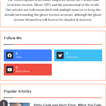
Activities stories, Ghost, UFO and the paranormal of the world.
Our articles are well researched with multiple sources to keep the
details surrounding the ghost stories accurate, although the ghost
stories themselves will forever be clouded in mystery.
Follow Me
0
0
Fans
Followers
0
Subscribers
Popular Articles
Petty Cash and Hurt Egos: What YouTube