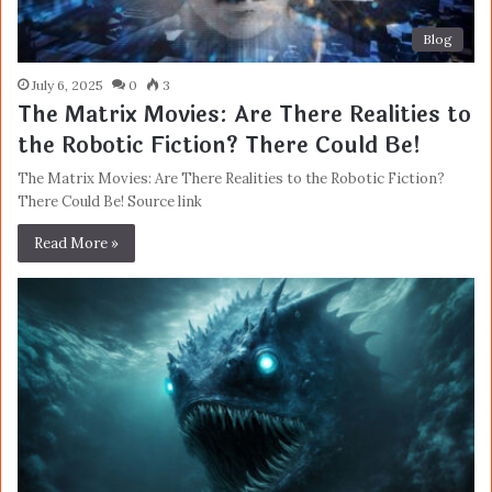
Blog
July 6, 2025
0
3
The Matrix Movies: Are There Realities to
the Robotic Fiction? There Could Be!
The Matrix Movies: Are There Realities to the Robotic Fiction?
There Could Be! Source link
Read More »