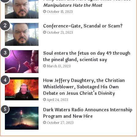
Manipulators Hate the Most
October 15, 2023
Conference-Gate, Scandal or Scam?
October 21, 2023
Soul enters the fetus on day 49 through
the pineal gland, scientist say
March 13, 2023
How Jeffery Daughtery, the Christian
Whistleblower, Sabotaged His Own
Debate on Jesus Christ’s Divinity
April 24, 2023
Dark Waters Radio Announces Internship
Program and New Hire
October 27, 2023