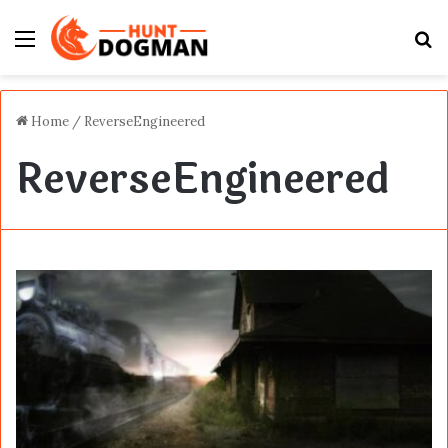
Menu
S
fo
Home
/
ReverseEngineered
ReverseEngineered