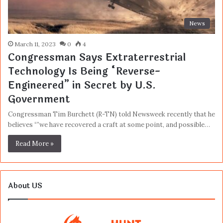
News
March 11, 2023
0
4
Congressman Says Extraterrestrial
Technology Is Being “Reverse-
Engineered” in Secret by U.S.
Government
Congressman Tim Burchett (R-TN) told Newsweek recently that he
believes “”we have recovered a craft at some point, and possible…
Read More »
About US