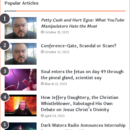
Popular Articles
Petty Cash and Hurt Egos: What YouTube
Manipulators Hate the Most
October 15, 2023
Conference-Gate, Scandal or Scam?
October 21, 2023
Soul enters the fetus on day 49 through
the pineal gland, scientist say
March 13, 2023
How Jeffery Daughtery, the Christian
Whistleblower, Sabotaged His Own
Debate on Jesus Christ’s Divinity
April 24, 2023
Dark Waters Radio Announces Internship