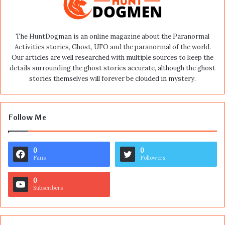
The HuntDogman is an online magazine about the Paranormal
Activities stories, Ghost, UFO and the paranormal of the world.
Our articles are well researched with multiple sources to keep the
details surrounding the ghost stories accurate, although the ghost
stories themselves will forever be clouded in mystery.
Follow Me
0
0
Fans
Followers
0
Subscribers