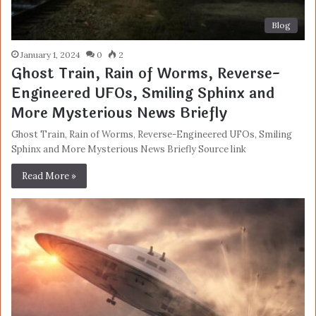
Blog
January 1, 2024
0
2
Ghost Train, Rain of Worms, Reverse-
Engineered UFOs, Smiling Sphinx and
More Mysterious News Briefly
Ghost Train, Rain of Worms, Reverse-Engineered UFOs, Smiling
Sphinx and More Mysterious News Briefly Source link
Read More »