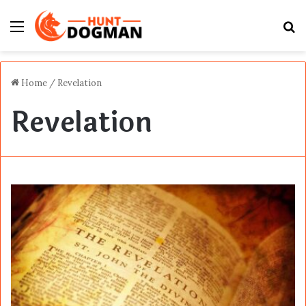
Menu
S
fo
Home
/
Revelation
Revelation