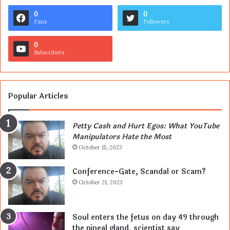
0
0
Fans
Followers
0
Subscribers
Popular Articles
Petty Cash and Hurt Egos: What YouTube
Manipulators Hate the Most
October 15, 2023
Conference-Gate, Scandal or Scam?
October 21, 2023
Soul enters the fetus on day 49 through
the pineal gland, scientist say