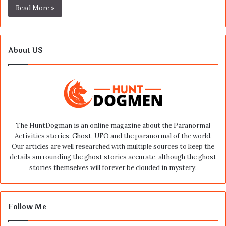
Read More »
About US
The HuntDogman is an online magazine about the Paranormal
Activities stories, Ghost, UFO and the paranormal of the world.
Our articles are well researched with multiple sources to keep the
details surrounding the ghost stories accurate, although the ghost
stories themselves will forever be clouded in mystery.
Follow Me