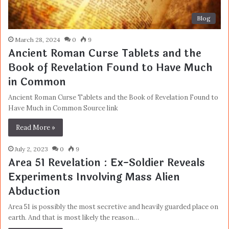
Blog
March 28, 2024
0
9
Ancient Roman Curse Tablets and the
Book of Revelation Found to Have Much
in Common
Ancient Roman Curse Tablets and the Book of Revelation Found to
Have Much in Common Source link
Read More »
July 2, 2023
0
9
Area 51 Revelation : Ex-Soldier Reveals
Experiments Involving Mass Alien
Abduction
Area 51 is possibly the most secretive and heavily guarded place on
earth. And that is most likely the reason…