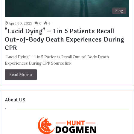
Blog
April 30, 2025
0
4
"Lucid Dying" – 1 in 5 Patients Recall
Out-of-Body Death Experiences During
CPR
“Lucid Dying” – 1 in 5 Patients Recall Out-of-Body Death
Experiences During CPR Source link
Read More »
About US