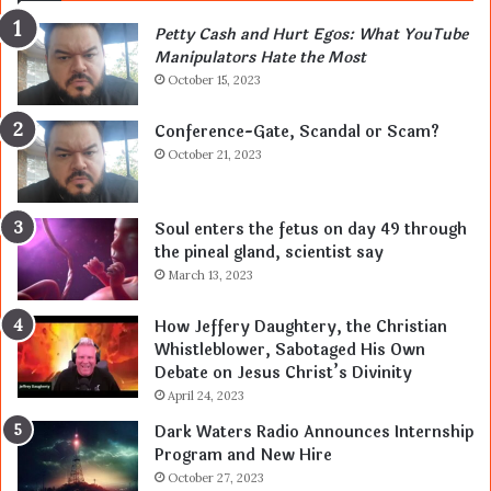
Petty Cash and Hurt Egos: What YouTube
Manipulators Hate the Most
October 15, 2023
Conference-Gate, Scandal or Scam?
October 21, 2023
Soul enters the fetus on day 49 through
the pineal gland, scientist say
March 13, 2023
How Jeffery Daughtery, the Christian
Whistleblower, Sabotaged His Own
Debate on Jesus Christ’s Divinity
April 24, 2023
Dark Waters Radio Announces Internship
Program and New Hire
October 27, 2023