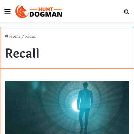
Menu
S
fo
Home
/
Recall
Recall