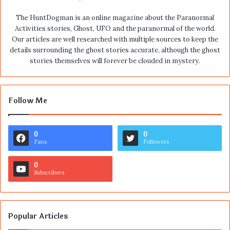
The HuntDogman is an online magazine about the Paranormal
Activities stories, Ghost, UFO and the paranormal of the world.
Our articles are well researched with multiple sources to keep the
details surrounding the ghost stories accurate, although the ghost
stories themselves will forever be clouded in mystery.
Follow Me
0
0
Fans
Followers
0
Subscribers
Popular Articles