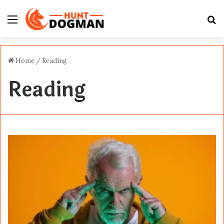
Menu
S
fo
Home
/
Reading
Reading