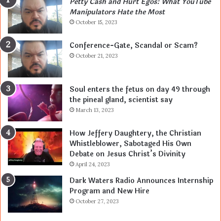
Petty Cash and Hurt Egos: What YouTube
Manipulators Hate the Most
October 15, 2023
Conference-Gate, Scandal or Scam?
October 21, 2023
Soul enters the fetus on day 49 through
the pineal gland, scientist say
March 13, 2023
How Jeffery Daughtery, the Christian
Whistleblower, Sabotaged His Own
Debate on Jesus Christ’s Divinity
April 24, 2023
Dark Waters Radio Announces Internship
Program and New Hire
October 27, 2023