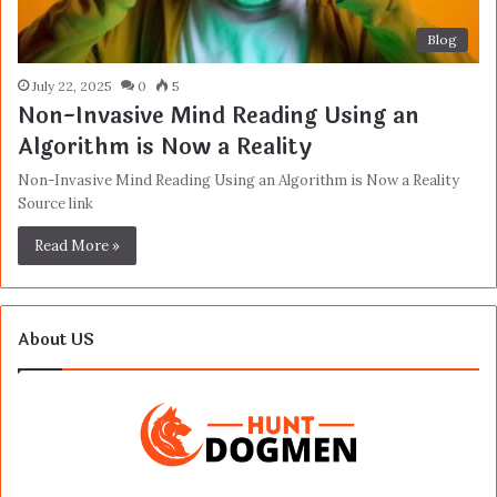
Blog
July 22, 2025
0
5
Non-Invasive Mind Reading Using an
Algorithm is Now a Reality
Non-Invasive Mind Reading Using an Algorithm is Now a Reality
Source link
Read More »
About US