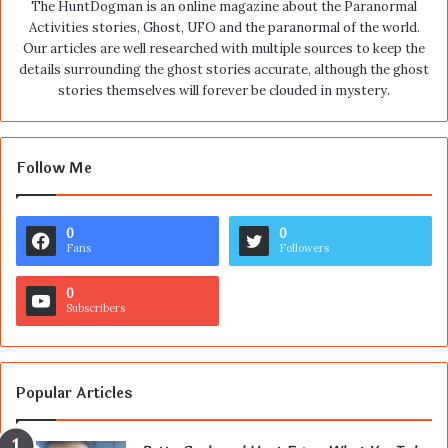
The HuntDogman is an online magazine about the Paranormal
Activities stories, Ghost, UFO and the paranormal of the world.
Our articles are well researched with multiple sources to keep the
details surrounding the ghost stories accurate, although the ghost
stories themselves will forever be clouded in mystery.
Follow Me
0
0
Fans
Followers
0
Subscribers
Popular Articles