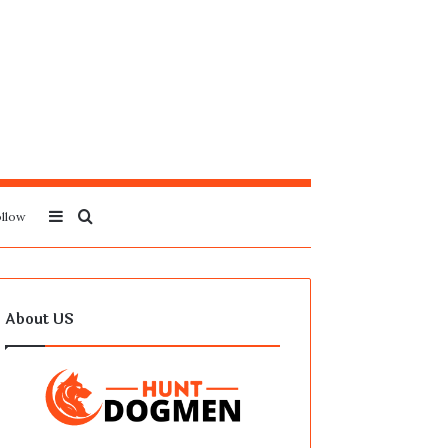
Sidebar
Search
llow
for
About US