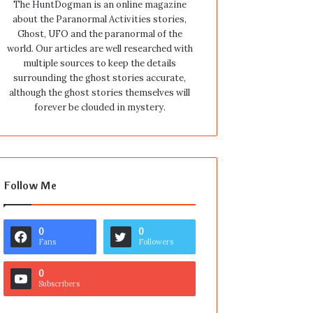
The HuntDogman is an online magazine
about the Paranormal Activities stories,
Ghost, UFO and the paranormal of the
world. Our articles are well researched with
multiple sources to keep the details
surrounding the ghost stories accurate,
although the ghost stories themselves will
forever be clouded in mystery.
Follow Me
0
0
Fans
Followers
0
Subscribers