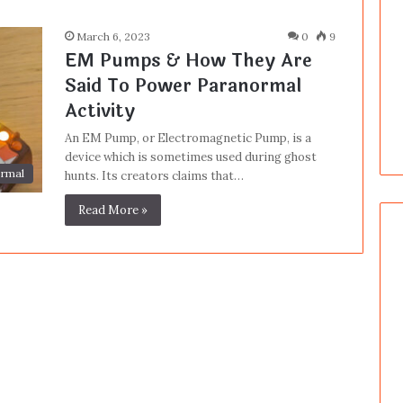
March 6, 2023
0
9
EM Pumps & How They Are
Said To Power Paranormal
Activity
An EM Pump, or Electromagnetic Pump, is a
device which is sometimes used during ghost
rmal
hunts. Its creators claims that…
Read More »