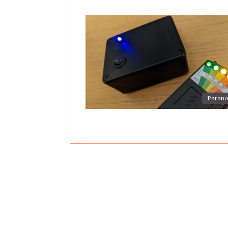
Parano