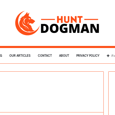
G
OUR ARTICLES
CONTACT
ABOUT
PRIVACY POLICY
Fo