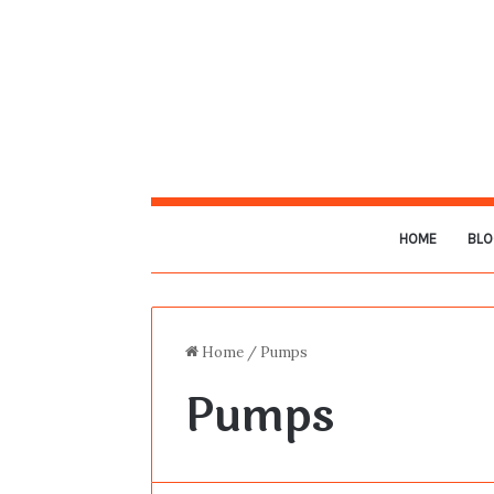
HOME
BLO
Home
/
Pumps
Pumps