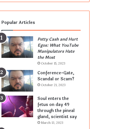
Popular Articles
Petty Cash and Hurt
Egos: What YouTube
Manipulators Hate
the Most
October 15, 2023
Conference-Gate,
Scandal or Scam?
October 21, 2023
Soul enters the
fetus on day 49
through the pineal
gland, scientist say
March 13, 2023