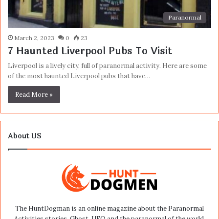
Paranormal
March 2, 2023
0
23
7 Haunted Liverpool Pubs To Visit
Liverpool is a lively city, full of paranormal activity. Here are some
of the most haunted Liverpool pubs that have…
Read More »
About US
The HuntDogman is an online magazine about the Paranormal
Activities stories, Ghost, UFO and the paranormal of the world.