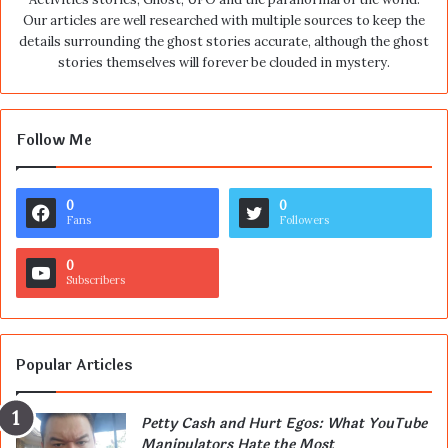
Our articles are well researched with multiple sources to keep the
details surrounding the ghost stories accurate, although the ghost
stories themselves will forever be clouded in mystery.
Follow Me
0
0
Fans
Followers
0
Subscribers
Popular Articles
Petty Cash and Hurt Egos: What YouTube
Manipulators Hate the Most