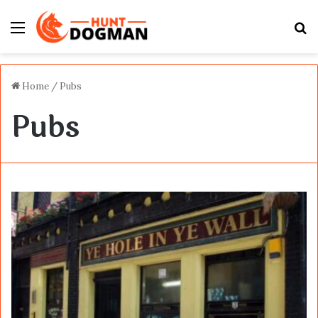
Menu
S
fo
Home
/
Pubs
Pubs