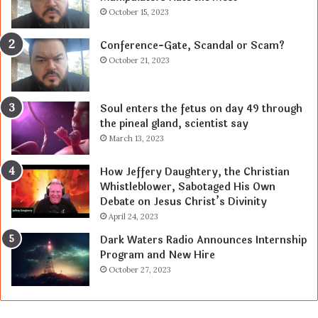
October 15, 2023
Conference-Gate, Scandal or Scam?
October 21, 2023
Soul enters the fetus on day 49 through
the pineal gland, scientist say
March 13, 2023
How Jeffery Daughtery, the Christian
Whistleblower, Sabotaged His Own
Debate on Jesus Christ’s Divinity
April 24, 2023
Dark Waters Radio Announces Internship
Program and New Hire
October 27, 2023