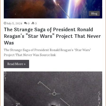
Blog
July 5, 2024
0
3
The Strange Saga of President Ronald
Reagan's "Star Wars" Project That Never
Was
The Strange Saga of President Ronald Reagan’s “Star Wars”
Project That Never Was Source link
Read More »