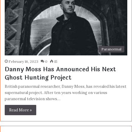
Paranormal
February 16, 2023
0
15
Danny Moss Has Announced His Next
Ghost Hunting Project
British paranormal researcher, Danny Moss, has revealed his latest
supernatural project. After ten years working on various
paranormal television shows…
Read More »