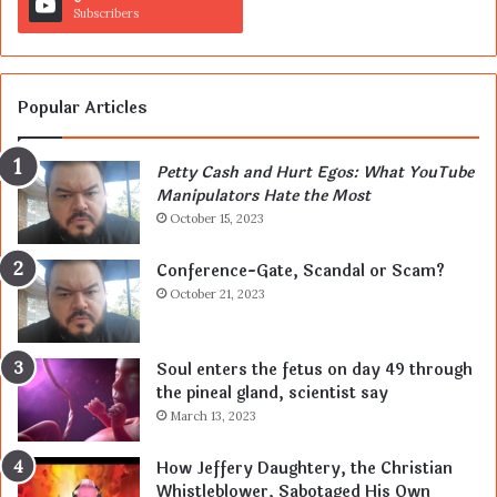
Subscribers
Popular Articles
Petty Cash and Hurt Egos: What YouTube
Manipulators Hate the Most
October 15, 2023
Conference-Gate, Scandal or Scam?
October 21, 2023
Soul enters the fetus on day 49 through
the pineal gland, scientist say
March 13, 2023
How Jeffery Daughtery, the Christian
Whistleblower, Sabotaged His Own