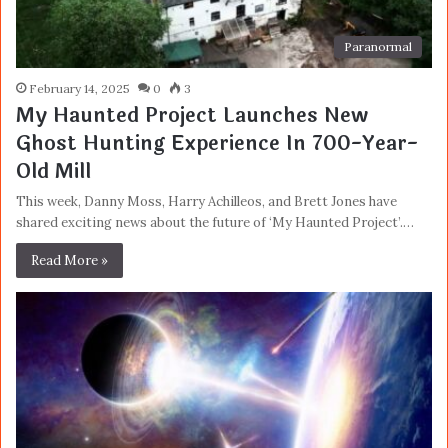
Paranormal
February 14, 2025
0
3
My Haunted Project Launches New
Ghost Hunting Experience In 700-Year-
Old Mill
This week, Danny Moss, Harry Achilleos, and Brett Jones have
shared exciting news about the future of ‘My Haunted Project’.…
Read More »