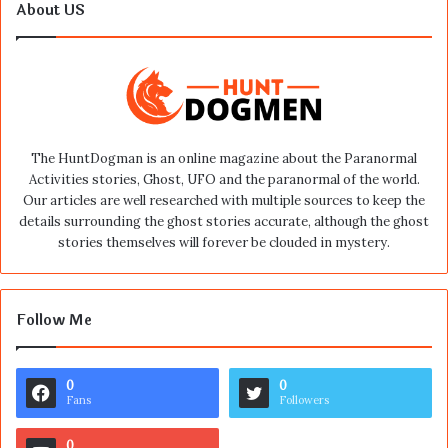
About US
The HuntDogman is an online magazine about the Paranormal
Activities stories, Ghost, UFO and the paranormal of the world.
Our articles are well researched with multiple sources to keep the
details surrounding the ghost stories accurate, although the ghost
stories themselves will forever be clouded in mystery.
Follow Me
0
0
Fans
Followers
0