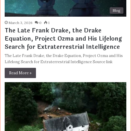
Blog
March 3, 2026
0
1
The Late Frank Drake, the Drake
Equation, Project Ozma and His Lifelong
Search for Extraterrestrial Intelligence
The Late Frank Drake, the Drake Equation, Project Ozma and His
Lifelong Search for Extraterrestrial Intelligence Source link
Read More »