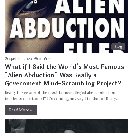
Blog
April 20, 2023
0
2
What if I Said the World’s Most Famous
“Alien Abduction” Was Really a
Government Mind-Scrambling Project?
Ready to see one of the most famous alleged alien abduction
incidents questioned? It’s coming, anyway. It’s that of Betty…
Read More »