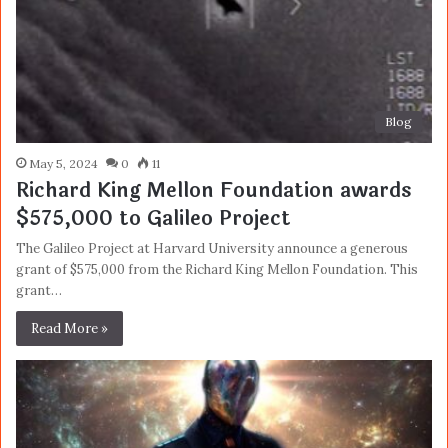
Blog
May 5, 2024
0
11
Richard King Mellon Foundation awards
$575,000 to Galileo Project
The Galileo Project at Harvard University announce a generous
grant of $575,000 from the Richard King Mellon Foundation. This
grant…
Read More »