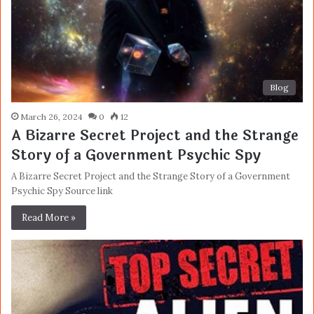
Blog
March 26, 2024
0
12
A Bizarre Secret Project and the Strange
Story of a Government Psychic Spy
A Bizarre Secret Project and the Strange Story of a Government
Psychic Spy Source link
Read More »