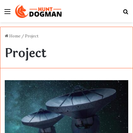
Menu
S
fo
Home
/
Project
Project