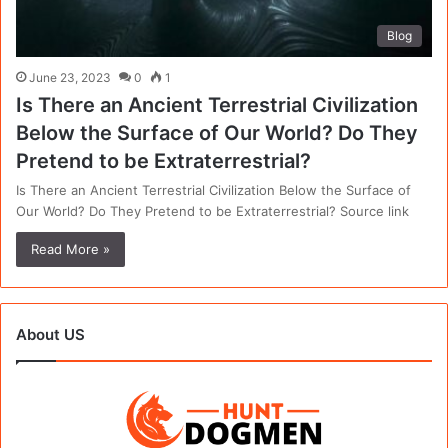
Blog
June 23, 2023
0
1
Is There an Ancient Terrestrial Civilization
Below the Surface of Our World? Do They
Pretend to be Extraterrestrial?
Is There an Ancient Terrestrial Civilization Below the Surface of
Our World? Do They Pretend to be Extraterrestrial? Source link
Read More »
About US