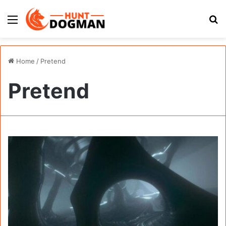
Menu
S
fo
Home
/
Pretend
Pretend