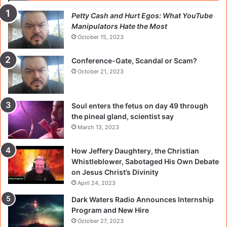
Petty Cash and Hurt Egos: What YouTube
Manipulators Hate the Most
October 15, 2023
Conference-Gate, Scandal or Scam?
October 21, 2023
Soul enters the fetus on day 49 through
the pineal gland, scientist say
March 13, 2023
How Jeffery Daughtery, the Christian
Whistleblower, Sabotaged His Own Debate
on Jesus Christ’s Divinity
April 24, 2023
Dark Waters Radio Announces Internship
Program and New Hire
October 27, 2023