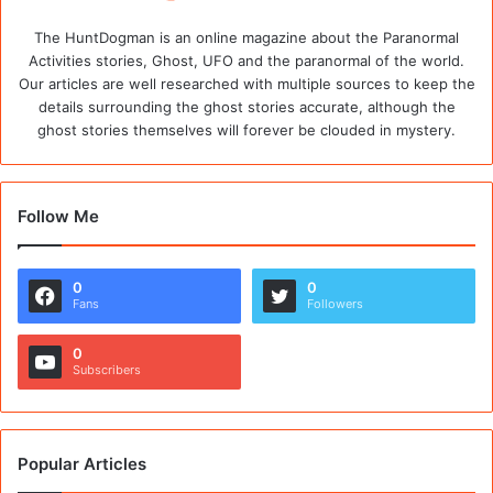
The HuntDogman is an online magazine about the Paranormal
Activities stories, Ghost, UFO and the paranormal of the world.
Our articles are well researched with multiple sources to keep the
details surrounding the ghost stories accurate, although the
ghost stories themselves will forever be clouded in mystery.
Follow Me
0
0
Fans
Followers
0
Subscribers
Popular Articles