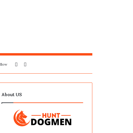
Sidebar
Search
llow
for
About US