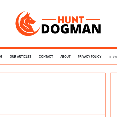
OG
OUR ARTICLES
CONTACT
ABOUT
PRIVACY POLICY
Fo