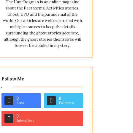
The HuntDogman is an online magazine
about the Paranormal Activities stories,
Ghost, UFO and the paranormal of the
world. Our articles are well researched with
multiple sources to keep the details
surrounding the ghost stories accurate,
although the ghost stories themselves will
forever be clouded in mystery.
Follow Me
0
0
Fans
Followers
0
Subscribers