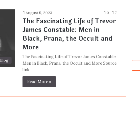
August 5, 2023
0
7
The Fascinating Life of Trevor
James Constable: Men in
Black, Prana, the Occult and
More
The Fascinating Life of Trevor James Constable:
Blog
Men in Black, Prana, the Occult and More Source
link
Read More »