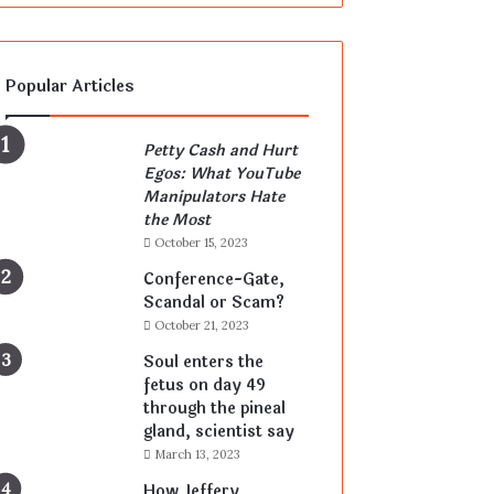
Popular Articles
Petty Cash and Hurt
Egos: What YouTube
Manipulators Hate
the Most
October 15, 2023
Conference-Gate,
Scandal or Scam?
October 21, 2023
Soul enters the
fetus on day 49
through the pineal
gland, scientist say
March 13, 2023
How Jeffery