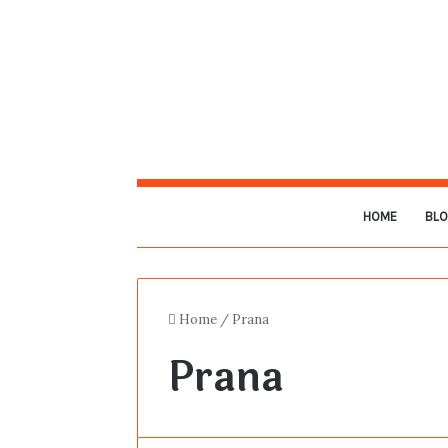
HOME
BL
Home
/
Prana
Prana