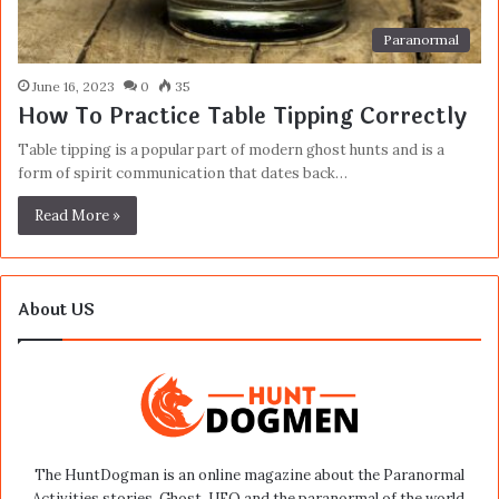
Paranormal
June 16, 2023
0
35
How To Practice Table Tipping Correctly
Table tipping is a popular part of modern ghost hunts and is a
form of spirit communication that dates back…
Read More »
About US
The HuntDogman is an online magazine about the Paranormal
Activities stories, Ghost, UFO and the paranormal of the world.