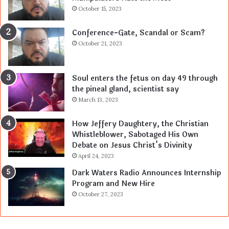
October 15, 2023
Conference-Gate, Scandal or Scam?
October 21, 2023
Soul enters the fetus on day 49 through
the pineal gland, scientist say
March 13, 2023
How Jeffery Daughtery, the Christian
Whistleblower, Sabotaged His Own
Debate on Jesus Christ’s Divinity
April 24, 2023
Dark Waters Radio Announces Internship
Program and New Hire
October 27, 2023