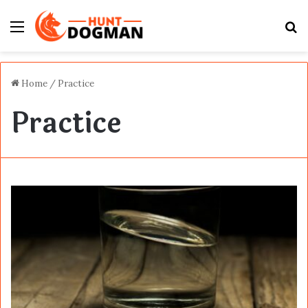
Menu
S
fo
Home
/
Practice
Practice