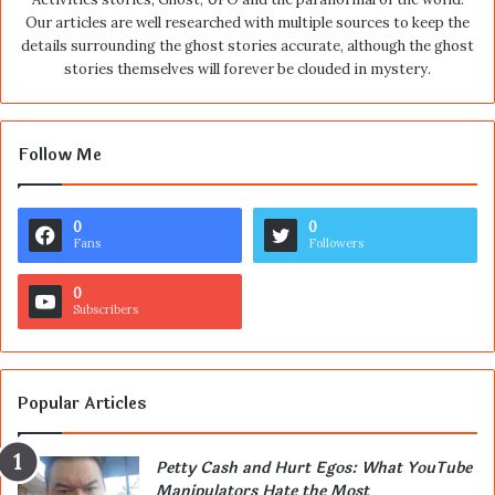
Our articles are well researched with multiple sources to keep the
details surrounding the ghost stories accurate, although the ghost
stories themselves will forever be clouded in mystery.
Follow Me
0
0
Fans
Followers
0
Subscribers
Popular Articles
Petty Cash and Hurt Egos: What YouTube
Manipulators Hate the Most