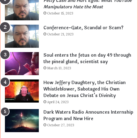
Petty Cash and Hurt Egos: What YouTube
Manipulators Hate the Most
October 15, 2023
Conference-Gate, Scandal or Scam?
October 21, 2023
Soul enters the fetus on day 49 through
the pineal gland, scientist say
March 13, 2023
How Jeffery Daughtery, the Christian
Whistleblower, Sabotaged His Own
Debate on Jesus Christ’s Divinity
April 24, 2023
Dark Waters Radio Announces Internship
Program and New Hire
October 27, 2023