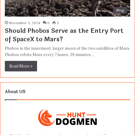
Blog
November 3, 2024
0
3
Should Phobos Serve as the Entry Port
of SpaceX to Mars?
Phobos is the innermost, larger moon of the two satellites of Mars.
Phobos orbits Mars every 7 hours, 39 minutes…
Read More »
About US