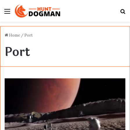
Menu
S
fo
Home
/
Port
Port