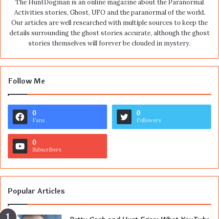
The HuntDogman is an online magazine about the Paranormal
Activities stories, Ghost, UFO and the paranormal of the world.
Our articles are well researched with multiple sources to keep the
details surrounding the ghost stories accurate, although the ghost
stories themselves will forever be clouded in mystery.
Follow Me
0
0
Fans
Followers
0
Subscribers
Popular Articles