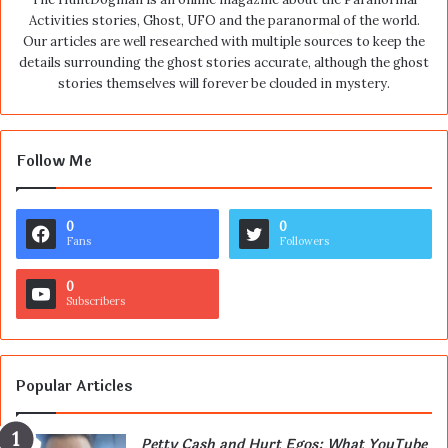
Activities stories, Ghost, UFO and the paranormal of the world.
Our articles are well researched with multiple sources to keep the
details surrounding the ghost stories accurate, although the ghost
stories themselves will forever be clouded in mystery.
Follow Me
0
0
Fans
Followers
0
Subscribers
Popular Articles
Petty Cash and Hurt Egos: What YouTube