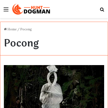
Menu
S
fo
Home
/
Pocong
Pocong