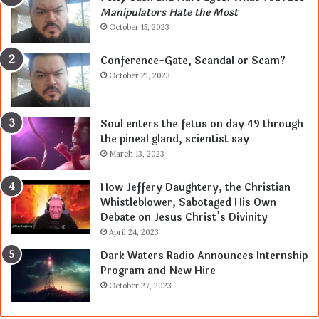
Manipulators Hate the Most
October 15, 2023
Conference-Gate, Scandal or Scam?
October 21, 2023
Soul enters the fetus on day 49 through
the pineal gland, scientist say
March 13, 2023
How Jeffery Daughtery, the Christian
Whistleblower, Sabotaged His Own
Debate on Jesus Christ’s Divinity
April 24, 2023
Dark Waters Radio Announces Internship
Program and New Hire
October 27, 2023