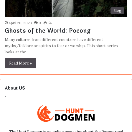
Blog
April 20, 2023
0
54
Ghosts of the World: Pocong
Many cultures from different countries have different
myths/folklore or spirits to fear or worship. This short series
looks at the…
Read More »
About US
The HuntDogman is an online magazine about the Paranormal