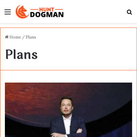
Menu
S
fo
Home
/
Plans
Plans