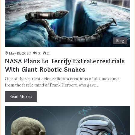
Blog
May 18, 2023
0
11
NASA Plans to Terrify Extraterrestrials
With Giant Robotic Snakes
One of the scariest science fiction creations of all time comes
from the fertile mind of Frank Herbert, who gave…
Read More »