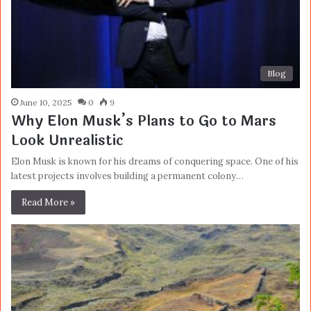
Blog
June 10, 2025
0
9
Why Elon Musk’s Plans to Go to Mars
Look Unrealistic
Elon Musk is known for his dreams of conquering space. One of his
latest projects involves building a permanent colony…
Read More »