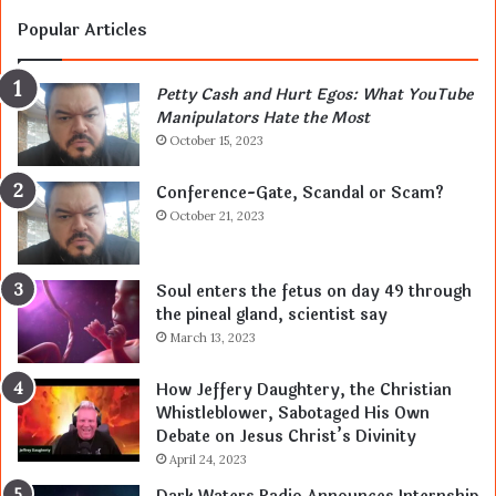
Popular Articles
Petty Cash and Hurt Egos: What YouTube
Manipulators Hate the Most
October 15, 2023
Conference-Gate, Scandal or Scam?
October 21, 2023
Soul enters the fetus on day 49 through
the pineal gland, scientist say
March 13, 2023
How Jeffery Daughtery, the Christian
Whistleblower, Sabotaged His Own
Debate on Jesus Christ’s Divinity
April 24, 2023