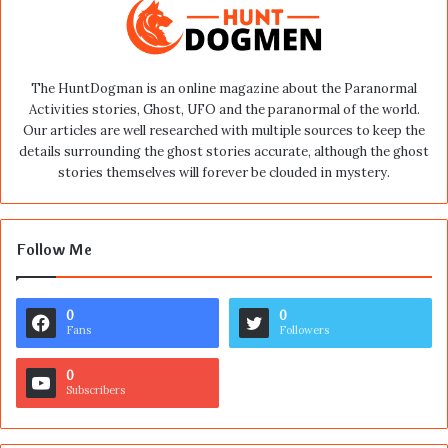
The HuntDogman is an online magazine about the Paranormal
Activities stories, Ghost, UFO and the paranormal of the world.
Our articles are well researched with multiple sources to keep the
details surrounding the ghost stories accurate, although the ghost
stories themselves will forever be clouded in mystery.
Follow Me
0
0
Fans
Followers
0
Subscribers