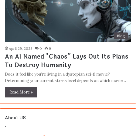
Blog
April 29, 2023
0
9
An AI Named “Chaos” Lays Out Its Plans
To Destroy Humanity
Does it feel like you’re living in a dystopian sci-fi movie?
Determining your current stress level depends on which movie…
Read More »
About US