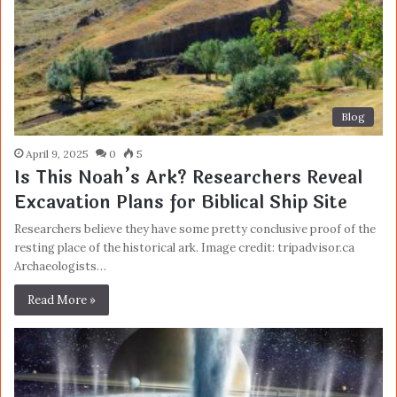
Blog
April 9, 2025
0
5
Is This Noah’s Ark? Researchers Reveal
Excavation Plans for Biblical Ship Site
Researchers believe they have some pretty conclusive proof of the
resting place of the historical ark. Image credit: tripadvisor.ca
Archaeologists…
Read More »