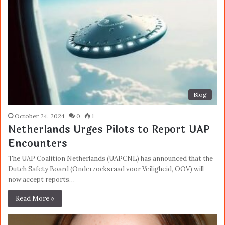
Blog
October 24, 2024
0
1
Netherlands Urges Pilots to Report UAP
Encounters
The UAP Coalition Netherlands (UAPCNL) has announced that the
Dutch Safety Board (Onderzoeksraad voor Veiligheid, OOV) will
now accept reports…
Read More »