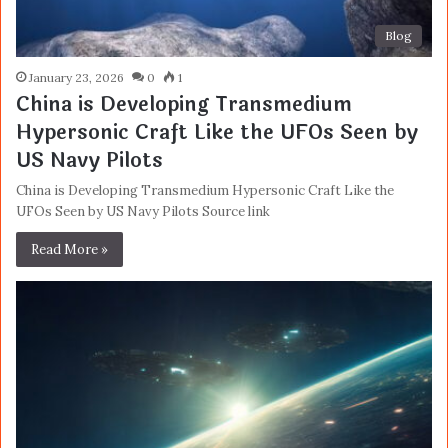
Blog
January 23, 2026
0
1
China is Developing Transmedium
Hypersonic Craft Like the UFOs Seen by
US Navy Pilots
China is Developing Transmedium Hypersonic Craft Like the
UFOs Seen by US Navy Pilots Source link
Read More »