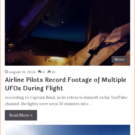
News
August 31, 2024
0
10
Airline Pilots Record Footage of Multiple
UFOs During Flight
According to Captain Ruud, as he refers to himself on his YouTube
channel, the lights were seen 30 minutes into…
Read More »