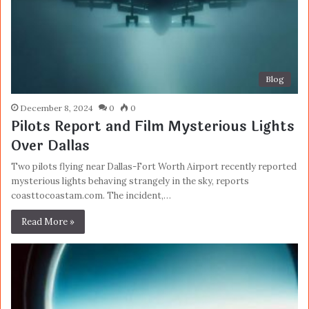
Blog
December 8, 2024
0
0
Pilots Report and Film Mysterious Lights
Over Dallas
Two pilots flying near Dallas-Fort Worth Airport recently reported
mysterious lights behaving strangely in the sky, reports
coasttocoastam.com. The incident,…
Read More »