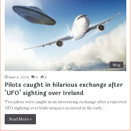
Blog
June 4, 2024
0
5
Pilots caught in hilarious exchange after
‘UFO’ sighting over Ireland
Two pilots were caught in an interesting exchange after a reported
UFO sighting over Irish airspace occurred in the early…
Read More »