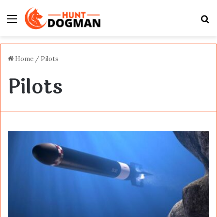
Menu
S
fo
Home
/
Pilots
Pilots