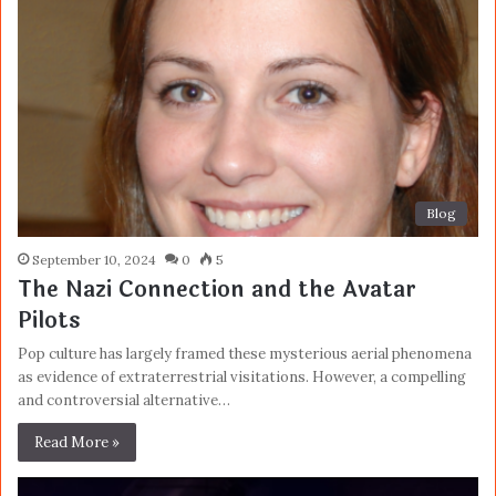
Blog
September 10, 2024
0
5
The Nazi Connection and the Avatar
Pilots
Pop culture has largely framed these mysterious aerial phenomena
as evidence of extraterrestrial visitations. However, a compelling
and controversial alternative…
Read More »