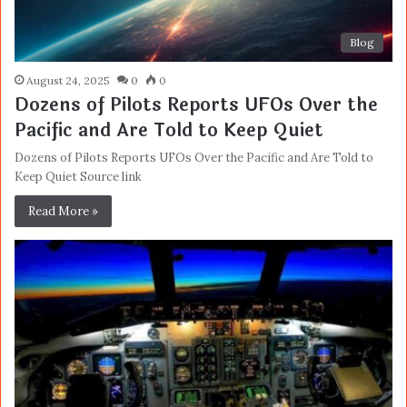
Blog
August 24, 2025
0
0
Dozens of Pilots Reports UFOs Over the
Pacific and Are Told to Keep Quiet
Dozens of Pilots Reports UFOs Over the Pacific and Are Told to
Keep Quiet Source link
Read More »