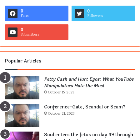
0
0
Fans
Followers
0
Subscribers
Popular Articles
Petty Cash and Hurt Egos: What YouTube
Manipulators Hate the Most
October 15, 2023
Conference-Gate, Scandal or Scam?
October 21, 2023
Soul enters the fetus on day 49 through