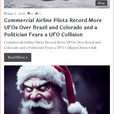
Blog
June 5, 2025
0
3
Commercial Airline Pilots Record More
UFOs Over Brazil and Colorado and a
Politician Fears a UFO Collision
Commercial Airline Pilots Record More UFOs Over Brazil and
Colorado and a Politician Fears a UFO Collision Source link
Read More »