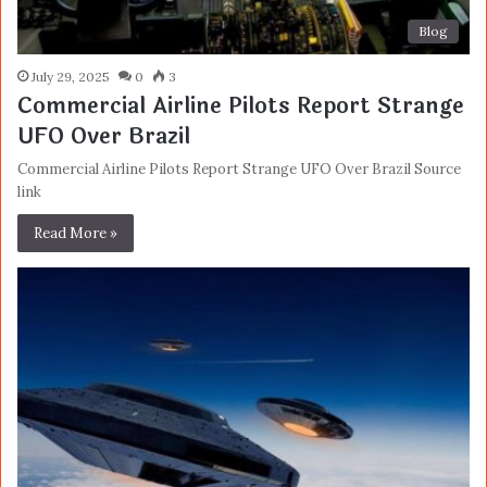
Blog
July 29, 2025
0
3
Commercial Airline Pilots Report Strange
UFO Over Brazil
Commercial Airline Pilots Report Strange UFO Over Brazil Source
link
Read More »