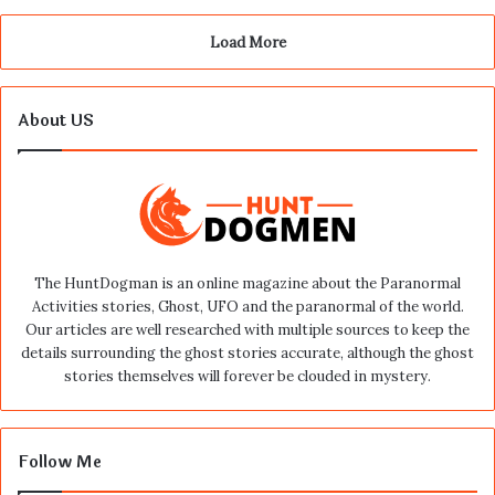
Load More
About US
The HuntDogman is an online magazine about the Paranormal
Activities stories, Ghost, UFO and the paranormal of the world.
Our articles are well researched with multiple sources to keep the
details surrounding the ghost stories accurate, although the ghost
stories themselves will forever be clouded in mystery.
Follow Me