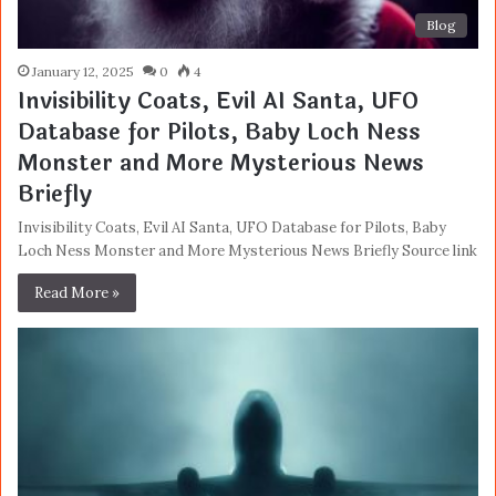
Blog
January 12, 2025
0
4
Invisibility Coats, Evil AI Santa, UFO
Database for Pilots, Baby Loch Ness
Monster and More Mysterious News
Briefly
Invisibility Coats, Evil AI Santa, UFO Database for Pilots, Baby
Loch Ness Monster and More Mysterious News Briefly Source link
Read More »