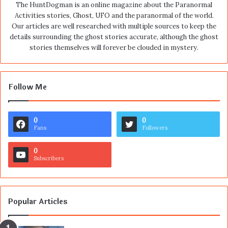
The HuntDogman is an online magazine about the Paranormal
Activities stories, Ghost, UFO and the paranormal of the world.
Our articles are well researched with multiple sources to keep the
details surrounding the ghost stories accurate, although the ghost
stories themselves will forever be clouded in mystery.
Follow Me
0
0
Fans
Followers
0
Subscribers
Popular Articles