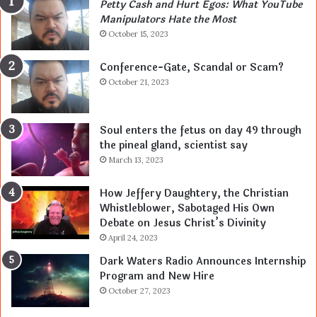
Petty Cash and Hurt Egos: What YouTube
Manipulators Hate the Most
October 15, 2023
Conference-Gate, Scandal or Scam?
October 21, 2023
Soul enters the fetus on day 49 through
the pineal gland, scientist say
March 13, 2023
How Jeffery Daughtery, the Christian
Whistleblower, Sabotaged His Own
Debate on Jesus Christ’s Divinity
April 24, 2023
Dark Waters Radio Announces Internship
Program and New Hire
October 27, 2023