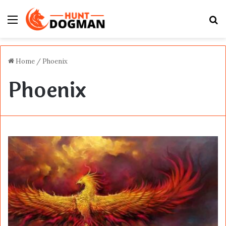
Menu
S
fo
Home
/
Phoenix
Phoenix