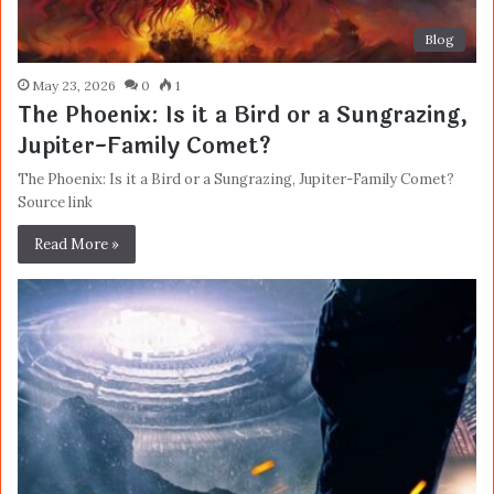
Blog
May 23, 2026
0
1
The Phoenix: Is it a Bird or a Sungrazing,
Jupiter-Family Comet?
The Phoenix: Is it a Bird or a Sungrazing, Jupiter-Family Comet?
Source link
Read More »