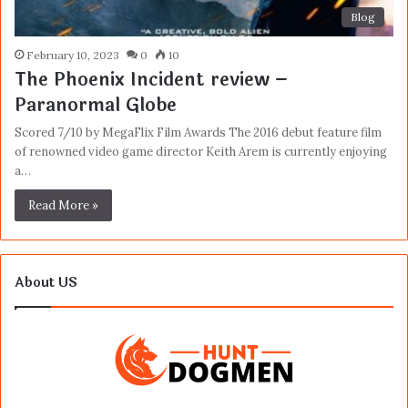
Blog
February 10, 2023
0
10
The Phoenix Incident review –
Paranormal Globe
Scored 7/10 by MegaFlix Film Awards The 2016 debut feature film
of renowned video game director Keith Arem is currently enjoying
a…
Read More »
About US