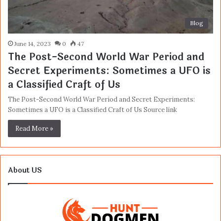
Blog
June 14, 2023
0
47
The Post-Second World War Period and
Secret Experiments: Sometimes a UFO is
a Classified Craft of Us
The Post-Second World War Period and Secret Experiments:
Sometimes a UFO is a Classified Craft of Us Source link
Read More »
About US