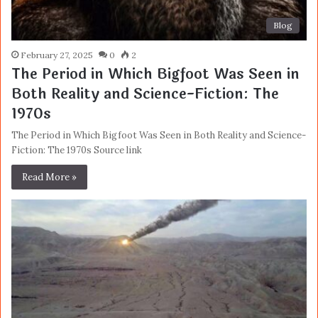
Blog
February 27, 2025
0
2
The Period in Which Bigfoot Was Seen in
Both Reality and Science-Fiction: The
1970s
The Period in Which Bigfoot Was Seen in Both Reality and Science-
Fiction: The 1970s Source link
Read More »