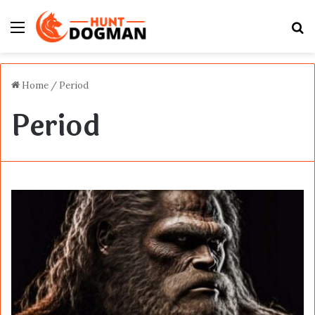
Menu
S
fo
Home
/
Period
Period