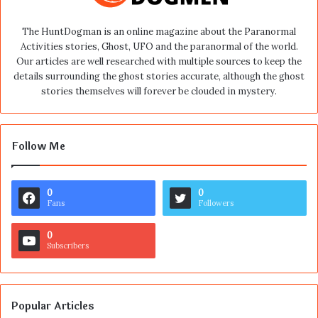
The HuntDogman is an online magazine about the Paranormal
Activities stories, Ghost, UFO and the paranormal of the world.
Our articles are well researched with multiple sources to keep the
details surrounding the ghost stories accurate, although the ghost
stories themselves will forever be clouded in mystery.
Follow Me
0
0
Fans
Followers
0
Subscribers
Popular Articles