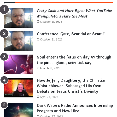
Petty Cash and Hurt Egos: What YouTube
Manipulators Hate the Most
October 15, 2023
Conference-Gate, Scandal or Scam?
October 21, 2023
Soul enters the fetus on day 49 through
the pineal gland, scientist say
March 13, 2023
How Jeffery Daughtery, the Christian
Whistleblower, Sabotaged His Own
Debate on Jesus Christ’s Divinity
April 24, 2023
Dark Waters Radio Announces Internship
Program and New Hire
October 27, 2023