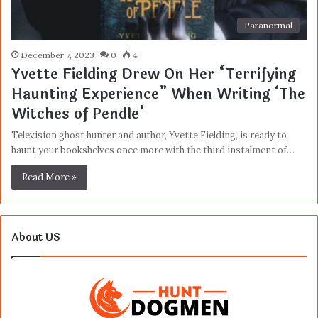
Paranormal
December 7, 2023
0
4
Yvette Fielding Drew On Her “Terrifying
Haunting Experience” When Writing ‘The
Witches of Pendle’
Television ghost hunter and author, Yvette Fielding, is ready to
haunt your bookshelves once more with the third instalment of…
Read More »
About US