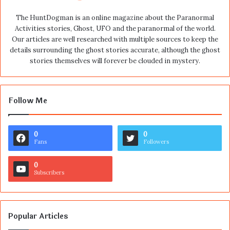
The HuntDogman is an online magazine about the Paranormal
Activities stories, Ghost, UFO and the paranormal of the world.
Our articles are well researched with multiple sources to keep the
details surrounding the ghost stories accurate, although the ghost
stories themselves will forever be clouded in mystery.
Follow Me
0
0
Fans
Followers
0
Subscribers
Popular Articles