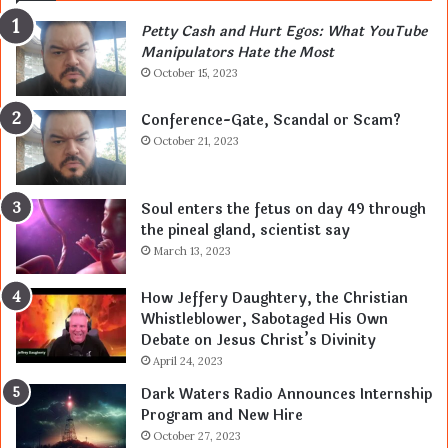
Petty Cash and Hurt Egos: What YouTube
Manipulators Hate the Most
October 15, 2023
Conference-Gate, Scandal or Scam?
October 21, 2023
Soul enters the fetus on day 49 through
the pineal gland, scientist say
March 13, 2023
How Jeffery Daughtery, the Christian
Whistleblower, Sabotaged His Own
Debate on Jesus Christ’s Divinity
April 24, 2023
Dark Waters Radio Announces Internship
Program and New Hire
October 27, 2023