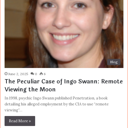
Blog
June 2, 2025
0
6
The Peculiar Case of Ingo Swann: Remote
Viewing the Moon
In 1998, psychic Ingo Swann published Penetration, a book
detailing his alleged employment by the CIA to use “remote
viewing”…
Read More »