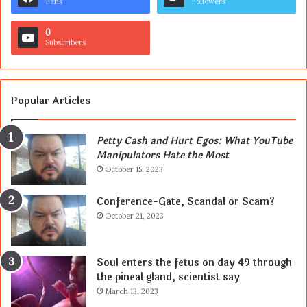
Fans
Followers
0
Subscribers
Popular Articles
Petty Cash and Hurt Egos: What YouTube
Manipulators Hate the Most
October 15, 2023
Conference-Gate, Scandal or Scam?
October 21, 2023
Soul enters the fetus on day 49 through
the pineal gland, scientist say
March 13, 2023