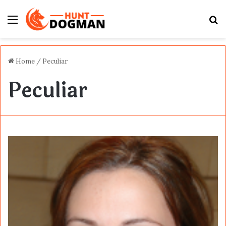
Menu
S
fo
Home
/
Peculiar
Peculiar