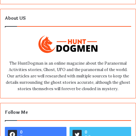
About US
The HuntDogman is an online magazine about the Paranormal
Activities stories, Ghost, UFO and the paranormal of the world.
Our articles are well researched with multiple sources to keep the
details surrounding the ghost stories accurate, although the ghost
stories themselves will forever be clouded in mystery.
Follow Me
0
0