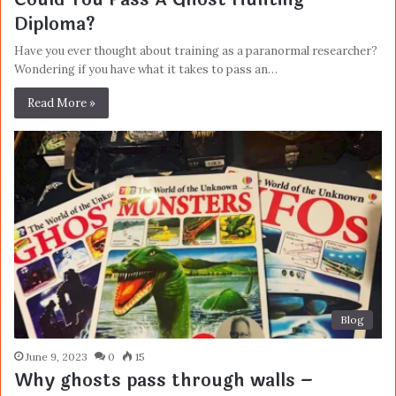
Diploma?
Have you ever thought about training as a paranormal researcher?
Wondering if you have what it takes to pass an…
Read More »
Blog
June 9, 2023
0
15
Why ghosts pass through walls –