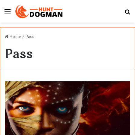
Menu
S
fo
Home
/
Pass
Pass