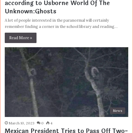
according to Usborne World Of The
Unknown:Ghosts
A lot of people interested in the paranormal will certainly
remember finding a corner in the school library and reading…
Read More »
News
March 10, 2023
0
4
Mexican President Tries to Pass Off Two-