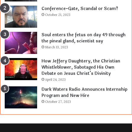
Conference-Gate, Scandal or Scam?
October 21, 2023
Soul enters the fetus on day 49 through
the pineal gland, scientist say
March 13, 2023
How Jeffery Daughtery, the Christian
Whistleblower, Sabotaged His Own
Debate on Jesus Christ’s Divinity
April 24, 2023
Dark Waters Radio Announces Internship
Program and New Hire
October 27, 2023