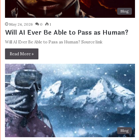
Blog
May 24, 2026
0
1
Will AI Ever Be Able to Pass as Human?
Will AI Ever Be Able to Pass as Human? Source link
Read More »
Blog