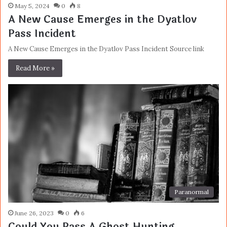
May 5, 2024
0
8
A New Cause Emerges in the Dyatlov
Pass Incident
A New Cause Emerges in the Dyatlov Pass Incident Source link
Read More »
Paranormal
June 26, 2023
0
6
Could You Pass A Ghost Hunting