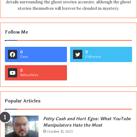
details surrounding the ghost stories accurate, although the ghost
stories themselves will forever be clouded in mystery.
Follow Me
0
0
Fans
Followers
0
Subscribers
Popular Articles
Petty Cash and Hurt Egos: What YouTube
Manipulators Hate the Most
October 15, 2023