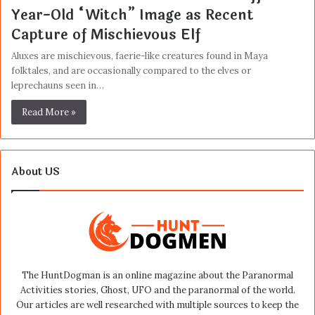
Year-Old “Witch” Image as Recent
Capture of Mischievous Elf
Aluxes are mischievous, faerie-like creatures found in Maya
folktales, and are occasionally compared to the elves or
leprechauns seen in…
Read More »
About US
The HuntDogman is an online magazine about the Paranormal
Activities stories, Ghost, UFO and the paranormal of the world.
Our articles are well researched with multiple sources to keep the