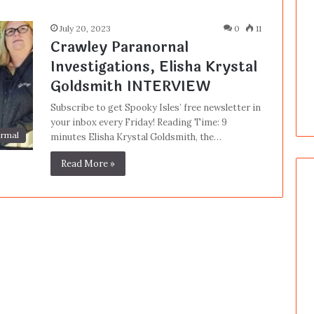
July 20, 2023
0
11
Crawley Paranornal
Investigations, Elisha Krystal
Goldsmith INTERVIEW
Subscribe to get Spooky Isles’ free newsletter in
your inbox every Friday! Reading Time: 9
rmal
minutes Elisha Krystal Goldsmith, the…
Read More »