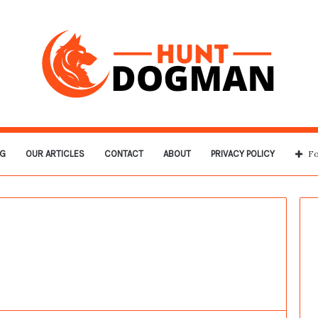
G
OUR ARTICLES
CONTACT
ABOUT
PRIVACY POLICY
Fo