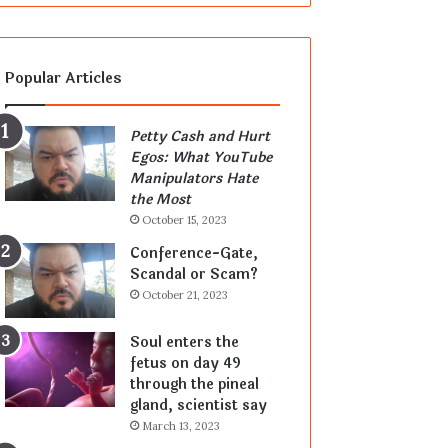
Popular Articles
Petty Cash and Hurt
Egos: What YouTube
Manipulators Hate
the Most
October 15, 2023
Conference-Gate,
Scandal or Scam?
October 21, 2023
Soul enters the
fetus on day 49
through the pineal
gland, scientist say
March 13, 2023