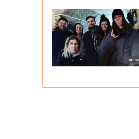
Parano