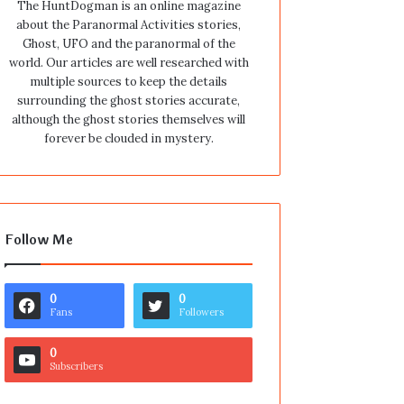
The HuntDogman is an online magazine
about the Paranormal Activities stories,
Ghost, UFO and the paranormal of the
world. Our articles are well researched with
multiple sources to keep the details
surrounding the ghost stories accurate,
although the ghost stories themselves will
forever be clouded in mystery.
Follow Me
0
0
Fans
Followers
0
Subscribers