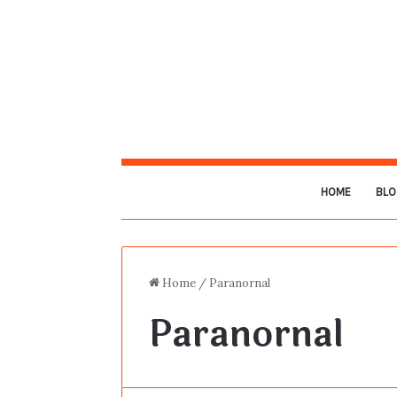
HOME
BLO
Home
/
Paranornal
Paranornal