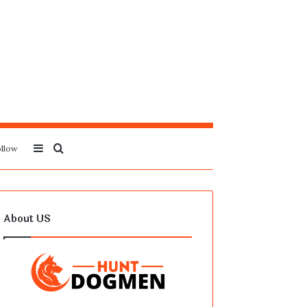
Sidebar
Search
llow
for
About US