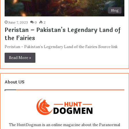
Blog
June 7, 2023
0
2
Peristan – Pakistan's Legendary Land of
the Fairies
Peristan – Pakistan’s Legendary Land of the Fairies Source link
Read More »
About US
The HuntDogman is an online magazine about the Paranormal