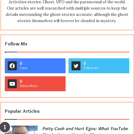
Activities stories, Ghost, UFO and the paranormal of the world.
Our articles are well researched with multiple sources to keep the
details surrounding the ghost stories accurate, although the ghost
stories themselves will forever be clouded in mystery.
Follow Me
0
0
Fans
Followers
0
Subscribers
Popular Articles
Petty Cash and Hurt Egos: What YouTube