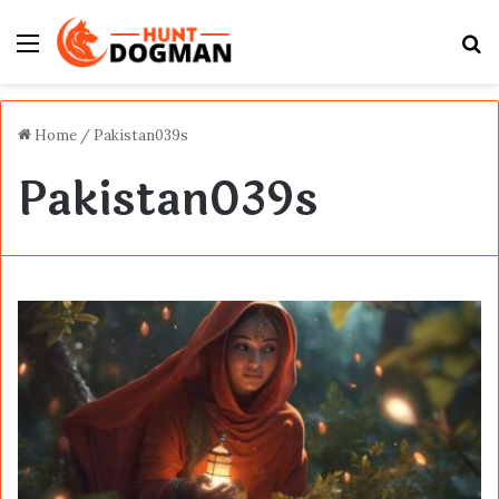
Menu
S
fo
Home
/
Pakistan039s
Pakistan039s