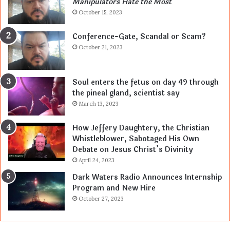
Manipulators Hate the Most
October 15, 2023
Conference-Gate, Scandal or Scam?
October 21, 2023
Soul enters the fetus on day 49 through
the pineal gland, scientist say
March 13, 2023
How Jeffery Daughtery, the Christian
Whistleblower, Sabotaged His Own
Debate on Jesus Christ’s Divinity
April 24, 2023
Dark Waters Radio Announces Internship
Program and New Hire
October 27, 2023