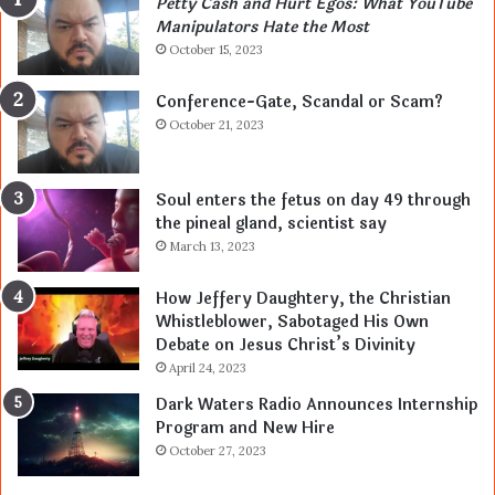
Petty Cash and Hurt Egos: What YouTube
Manipulators Hate the Most
October 15, 2023
Conference-Gate, Scandal or Scam?
October 21, 2023
Soul enters the fetus on day 49 through
the pineal gland, scientist say
March 13, 2023
How Jeffery Daughtery, the Christian
Whistleblower, Sabotaged His Own
Debate on Jesus Christ’s Divinity
April 24, 2023
Dark Waters Radio Announces Internship
Program and New Hire
October 27, 2023