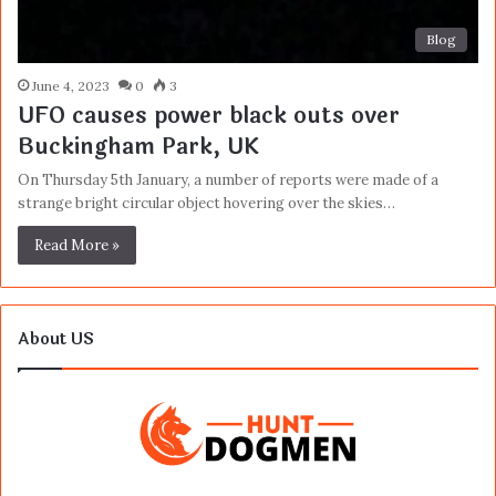
Blog
June 4, 2023
0
3
UFO causes power black outs over
Buckingham Park, UK
On Thursday 5th January, a number of reports were made of a
strange bright circular object hovering over the skies…
Read More »
About US