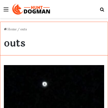
Menu
S
fo
Home
/
outs
outs