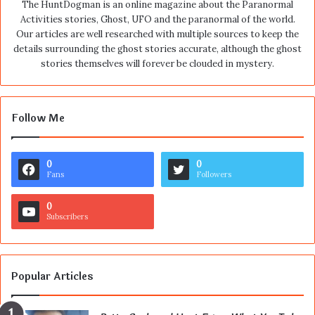
The HuntDogman is an online magazine about the Paranormal
Activities stories, Ghost, UFO and the paranormal of the world.
Our articles are well researched with multiple sources to keep the
details surrounding the ghost stories accurate, although the ghost
stories themselves will forever be clouded in mystery.
Follow Me
0
0
Fans
Followers
0
Subscribers
Popular Articles