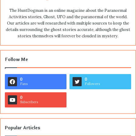
The HuntDogman is an online magazine about the Paranormal
Activities stories, Ghost, UFO and the paranormal of the world.
Our articles are well researched with multiple sources to keep the
details surrounding the ghost stories accurate, although the ghost
stories themselves will forever be clouded in mystery.
Follow Me
0
0
Fans
Followers
0
Subscribers
Popular Articles