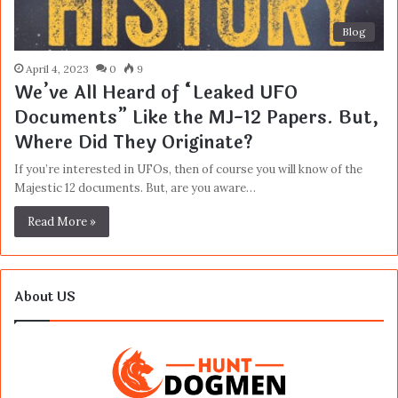
Blog
April 4, 2023
0
9
We’ve All Heard of “Leaked UFO
Documents” Like the MJ-12 Papers. But,
Where Did They Originate?
If you’re interested in UFOs, then of course you will know of the
Majestic 12 documents. But, are you aware…
Read More »
About US