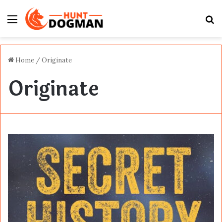
Menu
S
fo
Home
/
Originate
Originate