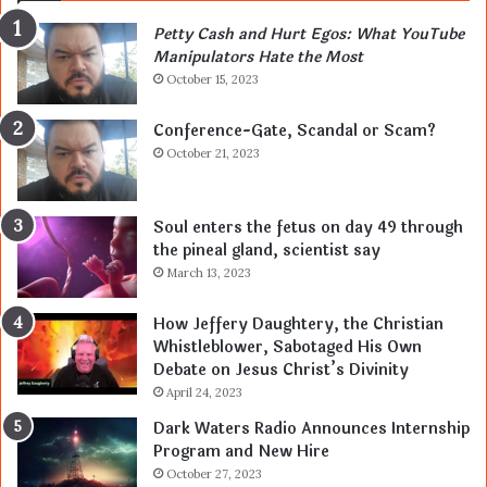
Petty Cash and Hurt Egos: What YouTube
Manipulators Hate the Most
October 15, 2023
Conference-Gate, Scandal or Scam?
October 21, 2023
Soul enters the fetus on day 49 through
the pineal gland, scientist say
March 13, 2023
How Jeffery Daughtery, the Christian
Whistleblower, Sabotaged His Own
Debate on Jesus Christ’s Divinity
April 24, 2023
Dark Waters Radio Announces Internship
Program and New Hire
October 27, 2023