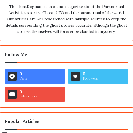
The HuntDogman is an online magazine about the Paranormal
Activities stories, Ghost, UFO and the paranormal of the world.
Our articles are well researched with multiple sources to keep the
details surrounding the ghost stories accurate, although the ghost
stories themselves will forever be clouded in mystery.
Follow Me
0
0
Fans
Followers
0
Subscribers
Popular Articles