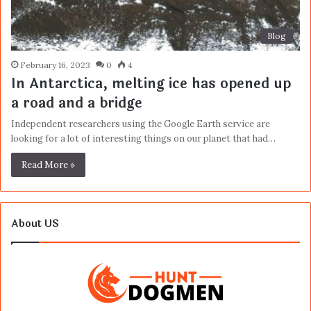
Blog
February 16, 2023
0
4
In Antarctica, melting ice has opened up
a road and a bridge
Independent researchers using the Google Earth service are
looking for a lot of interesting things on our planet that had…
Read More »
About US