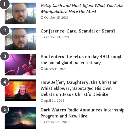
Petty Cash and Hurt Egos: What YouTube
Manipulators Hate the Most
October 15, 2023
Conference-Gate, Scandal or Scam?
October 21, 2023
Soul enters the fetus on day 49 through
the pineal gland, scientist say
March 13, 2023
How Jeffery Daughtery, the Christian
Whistleblower, Sabotaged His Own
Debate on Jesus Christ’s Divinity
April 24, 2023
Dark Waters Radio Announces Internship
Program and New Hire
October 27, 2023