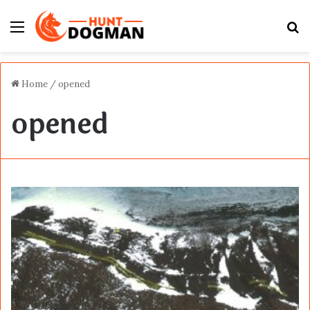
Menu
S
fo
Home
/
opened
opened