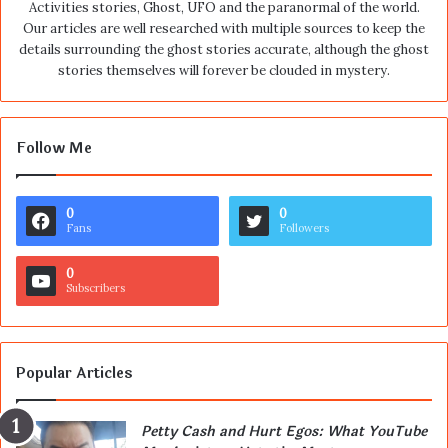
Activities stories, Ghost, UFO and the paranormal of the world.
Our articles are well researched with multiple sources to keep the
details surrounding the ghost stories accurate, although the ghost
stories themselves will forever be clouded in mystery.
Follow Me
0
0
Fans
Followers
0
Subscribers
Popular Articles
Petty Cash and Hurt Egos: What YouTube