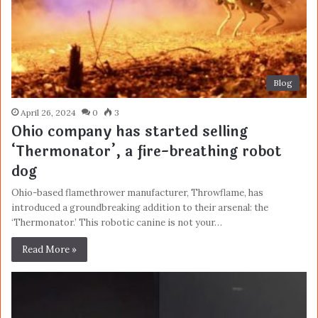
Blog
April 26, 2024
0
3
Ohio company has started selling
‘Thermonator’, a fire-breathing robot
dog
Ohio-based flamethrower manufacturer, Throwflame, has
introduced a groundbreaking addition to their arsenal: the
‘Thermonator.’ This robotic canine is not your…
Read More »