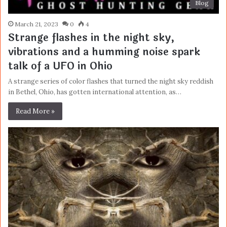
Blog
March 21, 2023
0
4
Strange flashes in the night sky,
vibrations and a humming noise spark
talk of a UFO in Ohio
A strange series of color flashes that turned the night sky reddish
in Bethel, Ohio, has gotten international attention, as…
Read More »