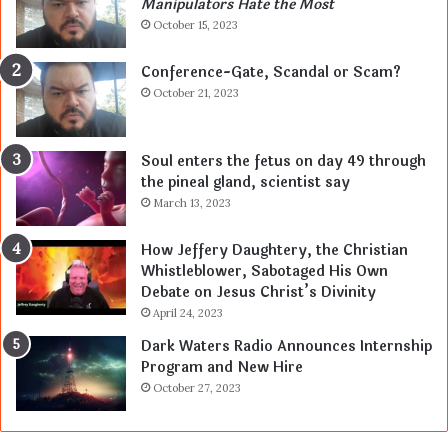
Manipulators Hate the Most
October 15, 2023
Conference-Gate, Scandal or Scam?
October 21, 2023
Soul enters the fetus on day 49 through
the pineal gland, scientist say
March 13, 2023
How Jeffery Daughtery, the Christian
Whistleblower, Sabotaged His Own
Debate on Jesus Christ’s Divinity
April 24, 2023
Dark Waters Radio Announces Internship
Program and New Hire
October 27, 2023