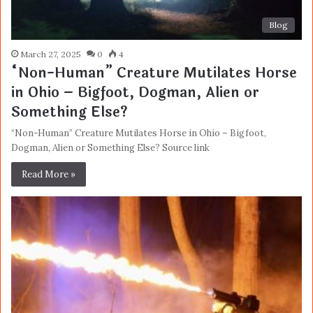
Blog
March 27, 2025
0
4
“Non-Human” Creature Mutilates Horse
in Ohio – Bigfoot, Dogman, Alien or
Something Else?
“Non-Human” Creature Mutilates Horse in Ohio – Bigfoot,
Dogman, Alien or Something Else? Source link
Read More »