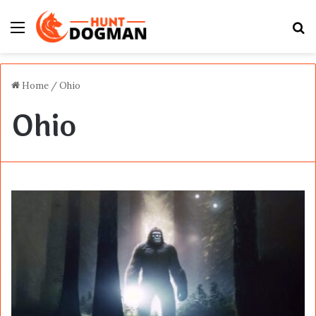
Menu
S
fo
Home
/
Ohio
Ohio