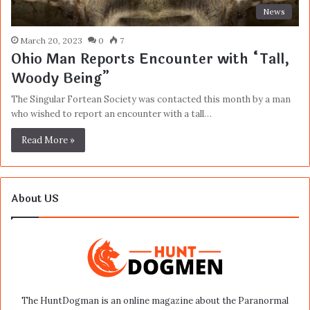
News
March 20, 2023
0
7
Ohio Man Reports Encounter with “Tall,
Woody Being”
The Singular Fortean Society was contacted this month by a man
who wished to report an encounter with a tall…
Read More »
About US
The HuntDogman is an online magazine about the Paranormal