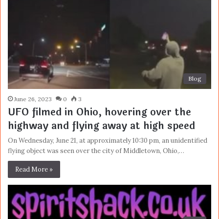
Blog
June 26, 2023
0
3
UFO filmed in Ohio, hovering over the
highway and flying away at high speed
On Wednesday, June 21, at approximately 10:30 pm, an unidentified
flying object was seen over the city of Middletown, Ohio,…
Read More »