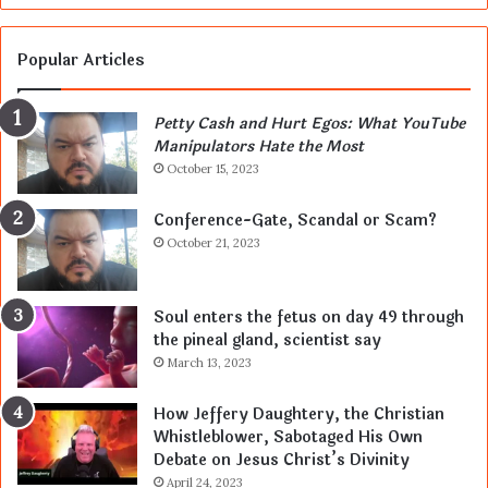
Popular Articles
Petty Cash and Hurt Egos: What YouTube
Manipulators Hate the Most
October 15, 2023
Conference-Gate, Scandal or Scam?
October 21, 2023
Soul enters the fetus on day 49 through
the pineal gland, scientist say
March 13, 2023
How Jeffery Daughtery, the Christian
Whistleblower, Sabotaged His Own
Debate on Jesus Christ’s Divinity
April 24, 2023