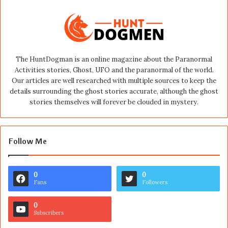
The HuntDogman is an online magazine about the Paranormal
Activities stories, Ghost, UFO and the paranormal of the world.
Our articles are well researched with multiple sources to keep the
details surrounding the ghost stories accurate, although the ghost
stories themselves will forever be clouded in mystery.
Follow Me
0
0
Fans
Followers
0
Subscribers