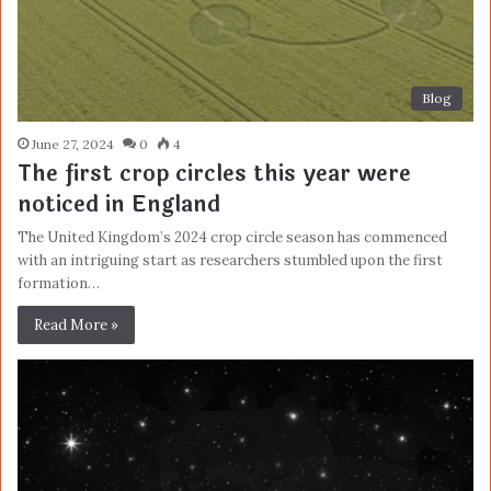
Blog
June 27, 2024
0
4
The first crop circles this year were
noticed in England
The United Kingdom’s 2024 crop circle season has commenced
with an intriguing start as researchers stumbled upon the first
formation…
Read More »