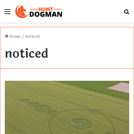
Menu
S
fo
Home
/
noticed
noticed