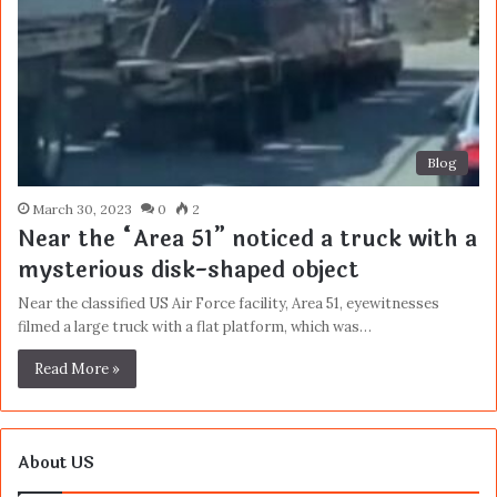
Blog
March 30, 2023
0
2
Near the “Area 51” noticed a truck with a
mysterious disk-shaped object
Near the classified US Air Force facility, Area 51, eyewitnesses
filmed a large truck with a flat platform, which was…
Read More »
About US