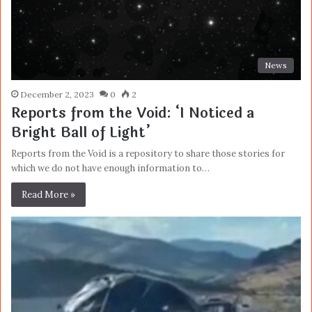
News
December 2, 2023
0
2
Reports from the Void: ‘I Noticed a
Bright Ball of Light’
Reports from the Void is a repository to share those stories for
which we do not have enough information to…
Read More »