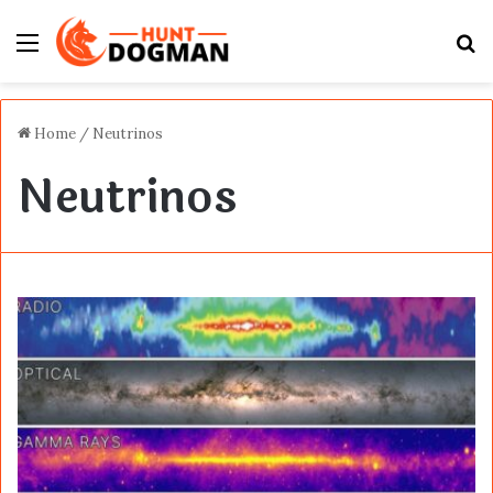
Menu
S
fo
Home
/
Neutrinos
Neutrinos