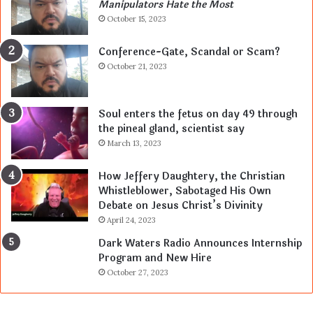
Manipulators Hate the Most
October 15, 2023
Conference-Gate, Scandal or Scam?
October 21, 2023
Soul enters the fetus on day 49 through
the pineal gland, scientist say
March 13, 2023
How Jeffery Daughtery, the Christian
Whistleblower, Sabotaged His Own
Debate on Jesus Christ’s Divinity
April 24, 2023
Dark Waters Radio Announces Internship
Program and New Hire
October 27, 2023