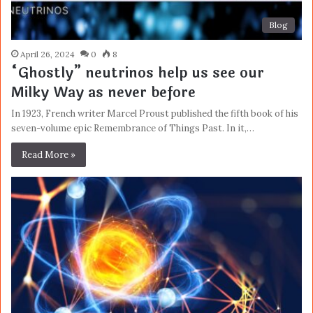
Blog
April 26, 2024
0
8
“Ghostly” neutrinos help us see our
Milky Way as never before
In 1923, French writer Marcel Proust published the fifth book of his
seven-volume epic Remembrance of Things Past. In it,…
Read More »