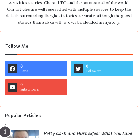
Activities stories, Ghost, UFO and the paranormal of the world.
Our articles are well researched with multiple sources to keep the
details surrounding the ghost stories accurate, although the ghost
stories themselves will forever be clouded in mystery.
Follow Me
0
0
Fans
Followers
0
Subscribers
Popular Articles
Petty Cash and Hurt Egos: What YouTube