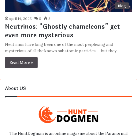
Blog
April 14, 2023
0
8
Neutrinos: “Ghostly chameleons” get
even more mysterious
Neutrinos have long been one of the most perplexing and
mysterious of all the known subatomic particles — but they…
Read More »
About US
The HuntDogman is an online magazine about the Paranormal