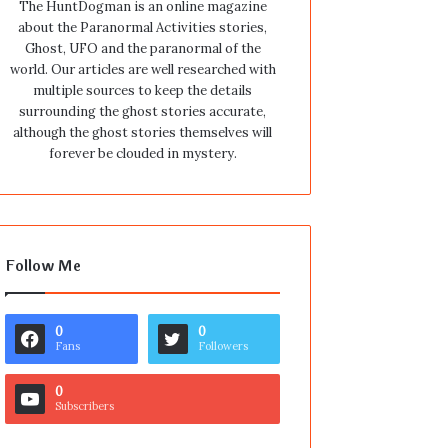
The HuntDogman is an online magazine
about the Paranormal Activities stories,
Ghost, UFO and the paranormal of the
world. Our articles are well researched with
multiple sources to keep the details
surrounding the ghost stories accurate,
although the ghost stories themselves will
forever be clouded in mystery.
Follow Me
0
0
Fans
Followers
0
Subscribers