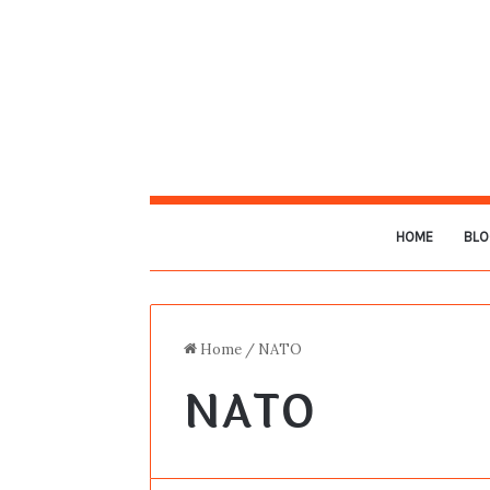
HOME
BLO
Home
/
NATO
NATO