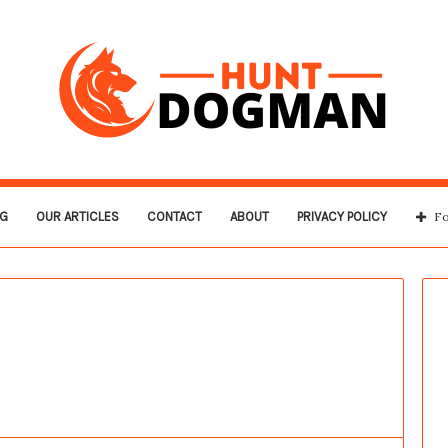
G
OUR ARTICLES
CONTACT
ABOUT
PRIVACY POLICY
Fo