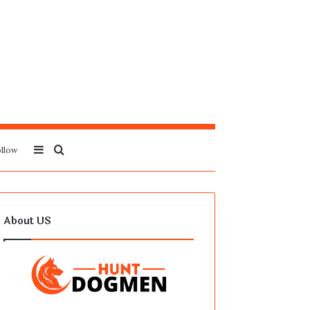
Sidebar
Search
llow
for
About US