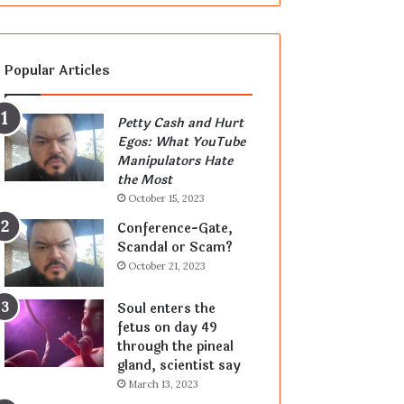
Popular Articles
Petty Cash and Hurt
Egos: What YouTube
Manipulators Hate
the Most
October 15, 2023
Conference-Gate,
Scandal or Scam?
October 21, 2023
Soul enters the
fetus on day 49
through the pineal
gland, scientist say
March 13, 2023