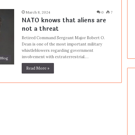
March 8, 2024
0
7
NATO knows that aliens are
not a threat
Retired Command Sergeant Major Robert O.
Dean is one of the most important military
whistleblowers regarding government
involvement with extraterrestrial.…
Blog
Read More »