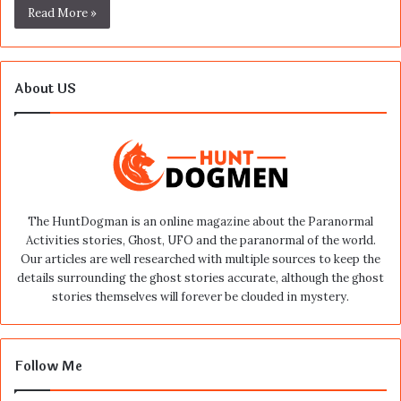
Read More »
About US
The HuntDogman is an online magazine about the Paranormal
Activities stories, Ghost, UFO and the paranormal of the world.
Our articles are well researched with multiple sources to keep the
details surrounding the ghost stories accurate, although the ghost
stories themselves will forever be clouded in mystery.
Follow Me