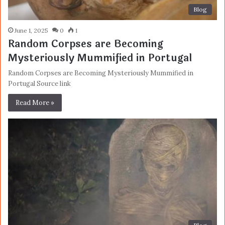
Blog
June 1, 2025
0
1
Random Corpses are Becoming
Mysteriously Mummified in Portugal
Random Corpses are Becoming Mysteriously Mummified in
Portugal Source link
Read More »