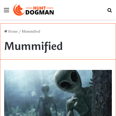
Menu
S
fo
Home
/
Mummified
Mummified