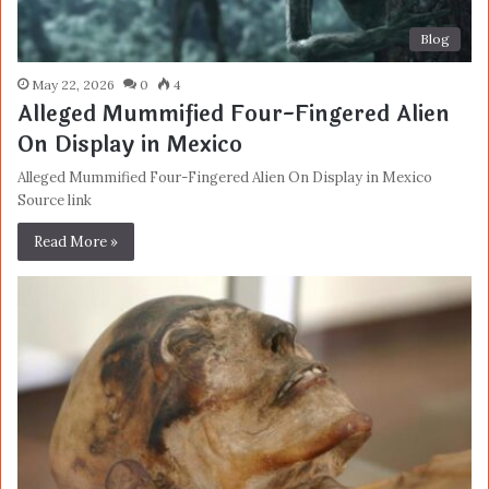
Blog
May 22, 2026
0
4
Alleged Mummified Four-Fingered Alien
On Display in Mexico
Alleged Mummified Four-Fingered Alien On Display in Mexico
Source link
Read More »