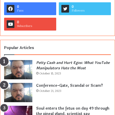
0
0
Fans
Followers
0
Subscribers
Popular Articles
Petty Cash and Hurt Egos: What YouTube
Manipulators Hate the Most
October 15, 2023
Conference-Gate, Scandal or Scam?
October 21, 2023
Soul enters the fetus on day 49 through
the pineal gland, scientist say