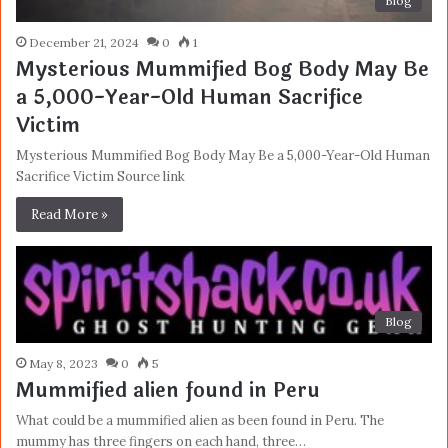
Blog
December 21, 2024
0
1
Mysterious Mummified Bog Body May Be
a 5,000-Year-Old Human Sacrifice
Victim
Mysterious Mummified Bog Body May Be a 5,000-Year-Old Human
Sacrifice Victim Source link
Read More »
Blog
May 8, 2023
0
5
Mummified alien found in Peru
What could be a mummified alien as been found in Peru. The
mummy has three fingers on each hand, three…