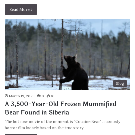
Read More »
Blog
March 19, 2023
0
10
A 3,500-Year-Old Frozen Mummified
Bear Found in Siberia
The hot new movie of the moment is “Cocaine Bear,” a comedy
horror film loosely based on the true story…