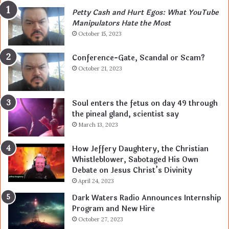
Petty Cash and Hurt Egos: What YouTube
Manipulators Hate the Most
October 15, 2023
Conference-Gate, Scandal or Scam?
October 21, 2023
Soul enters the fetus on day 49 through
the pineal gland, scientist say
March 13, 2023
How Jeffery Daughtery, the Christian
Whistleblower, Sabotaged His Own
Debate on Jesus Christ’s Divinity
April 24, 2023
Dark Waters Radio Announces Internship
Program and New Hire
October 27, 2023