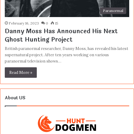
Paranormal
February 16, 2023
0
15
Danny Moss Has Announced His Next
Ghost Hunting Project
British paranormal researcher, Danny Moss, has revealed his latest
supernatural project. After ten years working on various
paranormal television shows…
Read More »
About US