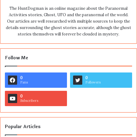
The HuntDogman is an online magazine about the Paranormal
Activities stories, Ghost, UFO and the paranormal of the world.
Our articles are well researched with multiple sources to keep the
details surrounding the ghost stories accurate, although the ghost
stories themselves will forever be clouded in mystery.
Follow Me
0
0
Fans
Followers
0
Subscribers
Popular Articles