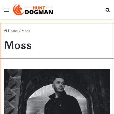
Menu
S
fo
Home
/
Moss
Moss