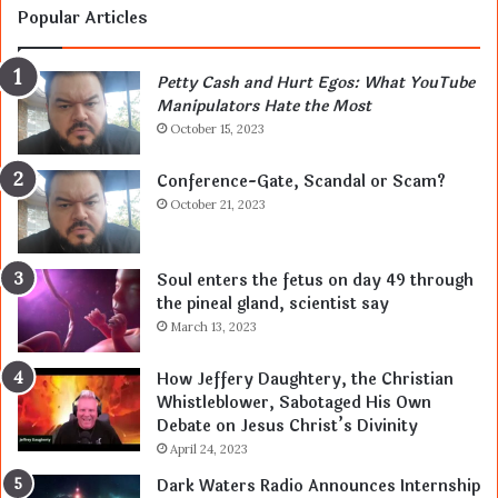
Popular Articles
Petty Cash and Hurt Egos: What YouTube
Manipulators Hate the Most
October 15, 2023
Conference-Gate, Scandal or Scam?
October 21, 2023
Soul enters the fetus on day 49 through
the pineal gland, scientist say
March 13, 2023
How Jeffery Daughtery, the Christian
Whistleblower, Sabotaged His Own
Debate on Jesus Christ’s Divinity
April 24, 2023
Dark Waters Radio Announces Internship