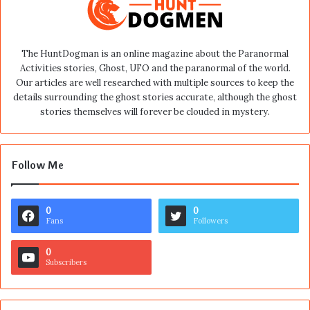
The HuntDogman is an online magazine about the Paranormal
Activities stories, Ghost, UFO and the paranormal of the world.
Our articles are well researched with multiple sources to keep the
details surrounding the ghost stories accurate, although the ghost
stories themselves will forever be clouded in mystery.
Follow Me
0
0
Fans
Followers
0
Subscribers