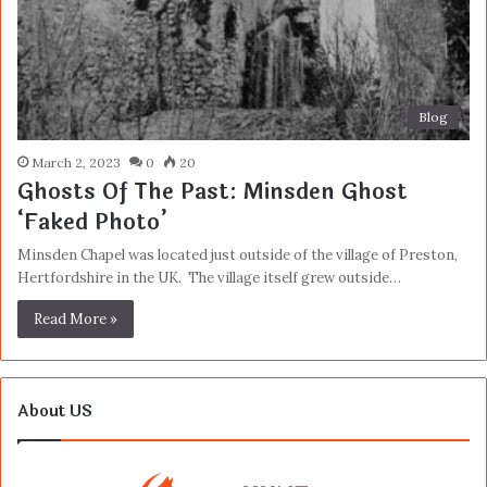
Blog
March 2, 2023
0
20
Ghosts Of The Past: Minsden Ghost
‘Faked Photo’
Minsden Chapel was located just outside of the village of Preston,
Hertfordshire in the UK. The village itself grew outside…
Read More »
About US