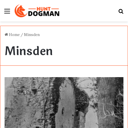
Menu
S
fo
Home
/
Minsden
Minsden