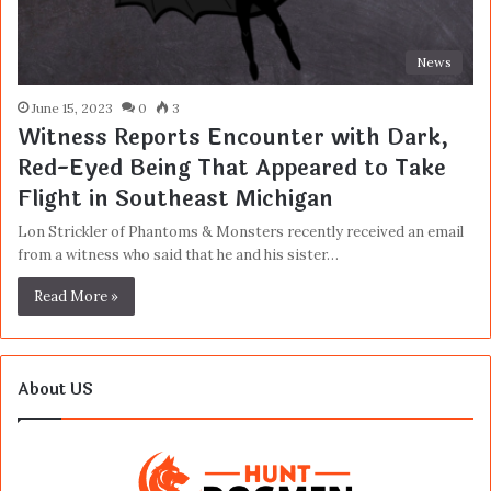
News
June 15, 2023
0
3
Witness Reports Encounter with Dark,
Red-Eyed Being That Appeared to Take
Flight in Southeast Michigan
Lon Strickler of Phantoms & Monsters recently received an email
from a witness who said that he and his sister…
Read More »
About US