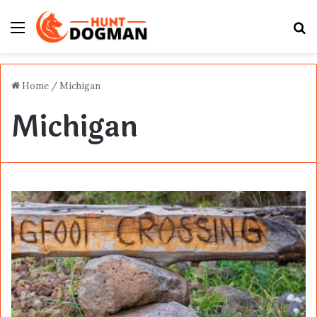
Menu
S
fo
Home
/
Michigan
Michigan