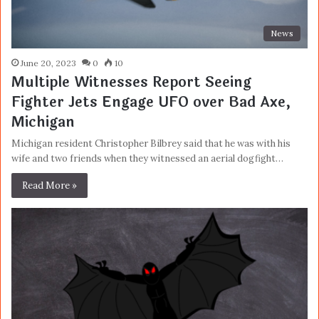
News
June 20, 2023
0
10
Multiple Witnesses Report Seeing
Fighter Jets Engage UFO over Bad Axe,
Michigan
Michigan resident Christopher Bilbrey said that he was with his
wife and two friends when they witnessed an aerial dogfight…
Read More »