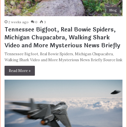
Blog
2 weeks ago
0
3
Tennessee Bigfoot, Real Bowie Spiders,
Michigan Chupacabra, Walking Shark
Video and More Mysterious News Briefly
Tennessee Bigfoot, Real Bowie Spiders, Michigan Chupacabra,
Walking Shark Video and More Mysterious News Briefly Source link
Read More »