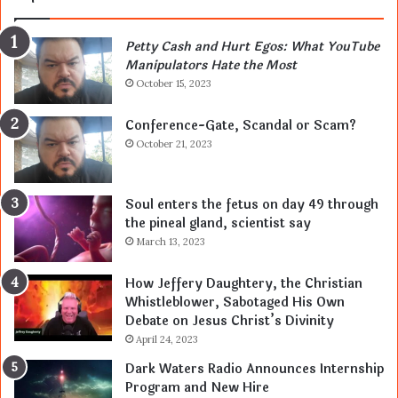
Petty Cash and Hurt Egos: What YouTube
Manipulators Hate the Most
October 15, 2023
Conference-Gate, Scandal or Scam?
October 21, 2023
Soul enters the fetus on day 49 through
the pineal gland, scientist say
March 13, 2023
How Jeffery Daughtery, the Christian
Whistleblower, Sabotaged His Own
Debate on Jesus Christ’s Divinity
April 24, 2023
Dark Waters Radio Announces Internship
Program and New Hire