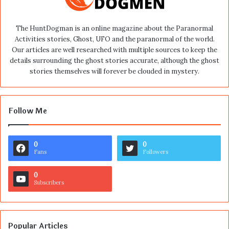
The HuntDogman is an online magazine about the Paranormal
Activities stories, Ghost, UFO and the paranormal of the world.
Our articles are well researched with multiple sources to keep the
details surrounding the ghost stories accurate, although the ghost
stories themselves will forever be clouded in mystery.
Follow Me
0
0
Fans
Followers
0
Subscribers
Popular Articles