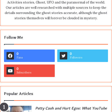
Activities stories, Ghost, UFO and the paranormal of the world.
Our articles are well researched with multiple sources to keep the
details surrounding the ghost stories accurate, although the ghost
stories themselves will forever be clouded in mystery.
Follow Me
0
0
Fans
Followers
0
Subscribers
Popular Articles
Petty Cash and Hurt Egos: What YouTube