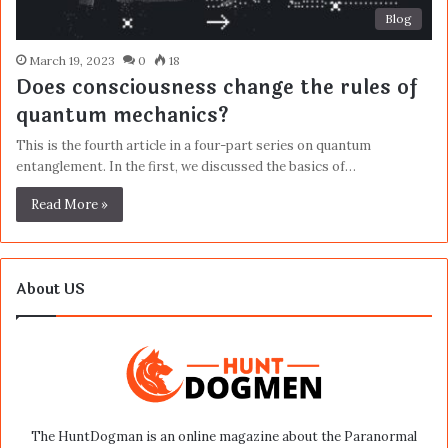
Blog
March 19, 2023
0
18
Does consciousness change the rules of
quantum mechanics?
This is the fourth article in a four-part series on quantum
entanglement. In the first, we discussed the basics of…
Read More »
About US
The HuntDogman is an online magazine about the Paranormal