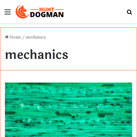
Menu
S
fo
Home
/
mechanics
mechanics