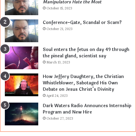
Manipulators Hate the Most
October 15, 2023
Conference-Gate, Scandal or Scam?
October 21, 2023
Soul enters the fetus on day 49 through
the pineal gland, scientist say
March 13, 2023
How Jeffery Daughtery, the Christian
Whistleblower, Sabotaged His Own
Debate on Jesus Christ’s Divinity
April 24, 2023
Dark Waters Radio Announces Internship
Program and New Hire
October 27, 2023