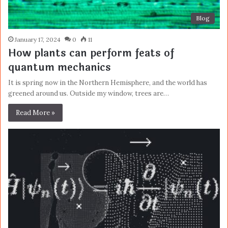
Blog
January 17, 2024
0
11
How plants can perform feats of
quantum mechanics
It is spring now in the Northern Hemisphere, and the world has
greened around us. Outside my window, trees are…
Read More »