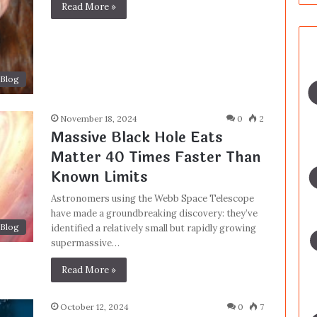
Read More »
Blog
November 18, 2024
0
2
Massive Black Hole Eats
Matter 40 Times Faster Than
Known Limits
Astronomers using the Webb Space Telescope
have made a groundbreaking discovery: they’ve
Blog
identified a relatively small but rapidly growing
supermassive…
Read More »
October 12, 2024
0
7