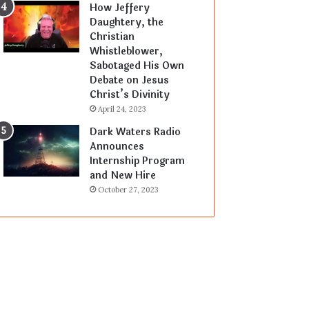
How Jeffery
Daughtery, the
Christian
Whistleblower,
Sabotaged His Own
Debate on Jesus
Christ’s Divinity
April 24, 2023
Dark Waters Radio
Announces
Internship Program
and New Hire
October 27, 2023