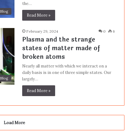
the…
Blog
Read More »
February 29, 2024
0
6
Plasma and the strange
states of matter made of
broken atoms
Nearly all matter with which we interact on a
daily basis is in one of three simple states. Our
Blog
largely…
Read More »
Load More