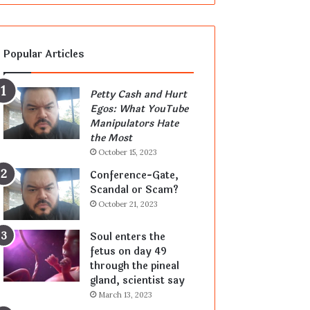
Popular Articles
Petty Cash and Hurt
Egos: What YouTube
Manipulators Hate
the Most
October 15, 2023
Conference-Gate,
Scandal or Scam?
October 21, 2023
Soul enters the
fetus on day 49
through the pineal
gland, scientist say
March 13, 2023