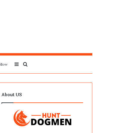
Sidebar
Search
llow
for
About US