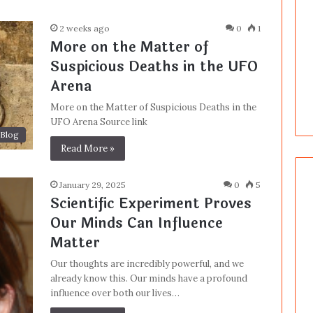
2 weeks ago
0
1
More on the Matter of
Suspicious Deaths in the UFO
Arena
More on the Matter of Suspicious Deaths in the
UFO Arena Source link
Blog
Read More »
January 29, 2025
0
5
Scientific Experiment Proves
Our Minds Can Influence
Matter
Our thoughts are incredibly powerful, and we
already know this. Our minds have a profound
influence over both our lives…