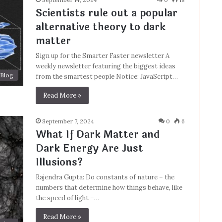
Scientists rule out a popular
alternative theory to dark
matter
Sign up for the Smarter Faster newsletter A
weekly newsletter featuring the biggest ideas
Blog
from the smartest people Notice: JavaScript…
Read More »
September 7, 2024
0
6
What If Dark Matter and
Dark Energy Are Just
Illusions?
Rajendra Gupta: Do constants of nature – the
numbers that determine how things behave, like
the speed of light –…
Read More »