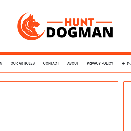
G
OUR ARTICLES
CONTACT
ABOUT
PRIVACY POLICY
Fo