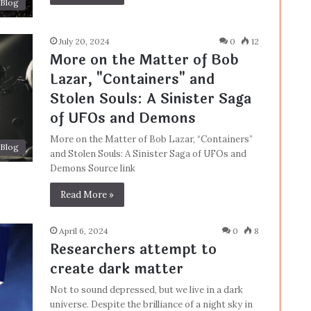
Blog
July 20, 2024
0
12
More on the Matter of Bob
Lazar, "Containers" and
Stolen Souls: A Sinister Saga
of UFOs and Demons
More on the Matter of Bob Lazar, “Containers”
Blog
and Stolen Souls: A Sinister Saga of UFOs and
Demons Source link
Read More »
April 6, 2024
0
8
Researchers attempt to
create dark matter
Not to sound depressed, but we live in a dark
universe. Despite the brilliance of a night sky in