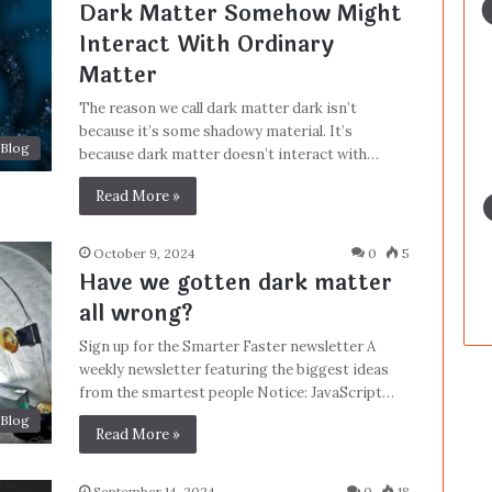
Dark Matter Somehow Might
Interact With Ordinary
Matter
The reason we call dark matter dark isn’t
because it’s some shadowy material. It’s
Blog
because dark matter doesn’t interact with…
Read More »
October 9, 2024
0
5
Have we gotten dark matter
all wrong?
Sign up for the Smarter Faster newsletter A
weekly newsletter featuring the biggest ideas
from the smartest people Notice: JavaScript…
Blog
Read More »
September 14, 2024
0
18