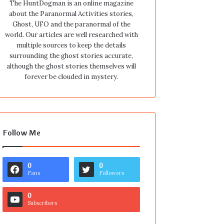
The HuntDogman is an online magazine
about the Paranormal Activities stories,
Ghost, UFO and the paranormal of the
world. Our articles are well researched with
multiple sources to keep the details
surrounding the ghost stories accurate,
although the ghost stories themselves will
forever be clouded in mystery.
Follow Me
0
0
Fans
Followers
0
Subscribers