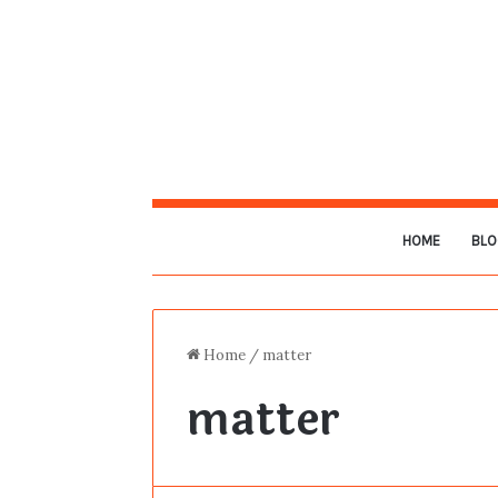
HOME
BLO
Home
/
matter
matter