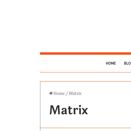
HOME
BLO
Home
/
Matrix
Matrix