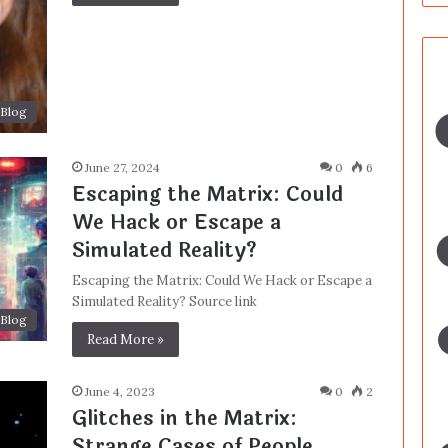
Blog
June 27, 2024
0
6
Escaping the Matrix: Could
We Hack or Escape a
Simulated Reality?
Escaping the Matrix: Could We Hack or Escape a
Simulated Reality? Source link
Blog
Read More »
June 4, 2023
0
2
Glitches in the Matrix:
Strange Cases of People