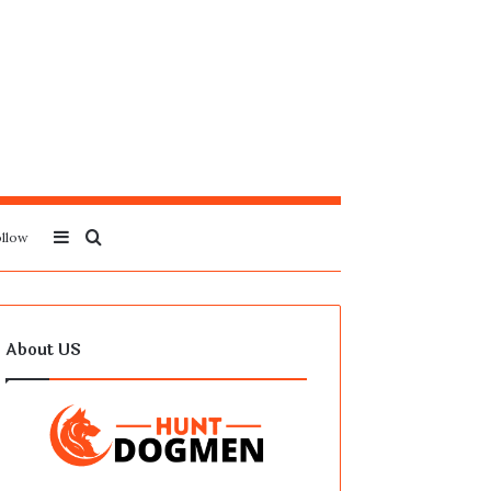
Sidebar
Search
llow
for
About US