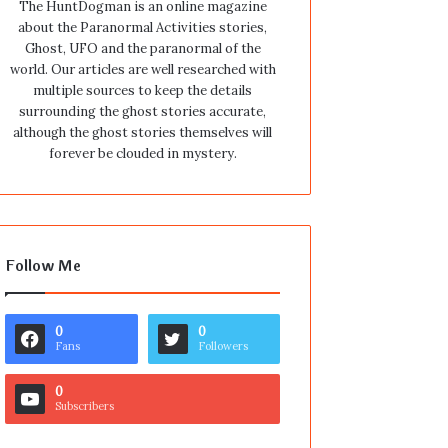
The HuntDogman is an online magazine
about the Paranormal Activities stories,
Ghost, UFO and the paranormal of the
world. Our articles are well researched with
multiple sources to keep the details
surrounding the ghost stories accurate,
although the ghost stories themselves will
forever be clouded in mystery.
Follow Me
0
0
Fans
Followers
0
Subscribers