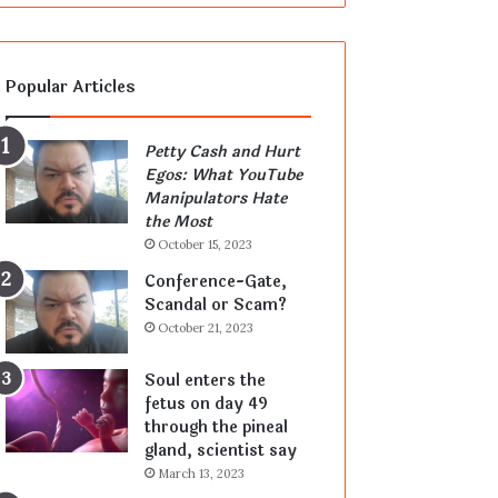
Popular Articles
Petty Cash and Hurt
Egos: What YouTube
Manipulators Hate
the Most
October 15, 2023
Conference-Gate,
Scandal or Scam?
October 21, 2023
Soul enters the
fetus on day 49
through the pineal
gland, scientist say
March 13, 2023