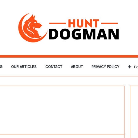
G
OUR ARTICLES
CONTACT
ABOUT
PRIVACY POLICY
Fo