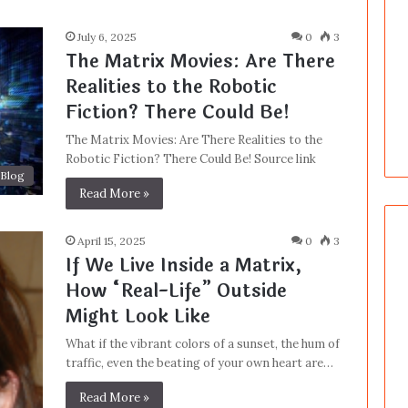
July 6, 2025
0
3
The Matrix Movies: Are There
Realities to the Robotic
Fiction? There Could Be!
The Matrix Movies: Are There Realities to the
Robotic Fiction? There Could Be! Source link
Blog
Read More »
April 15, 2025
0
3
If We Live Inside a Matrix,
How “Real-Life” Outside
Might Look Like
What if the vibrant colors of a sunset, the hum of
traffic, even the beating of your own heart are…
Read More »