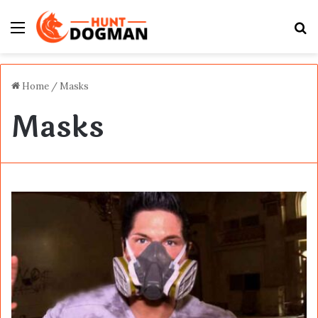
Menu
S
fo
Home
/
Masks
Masks