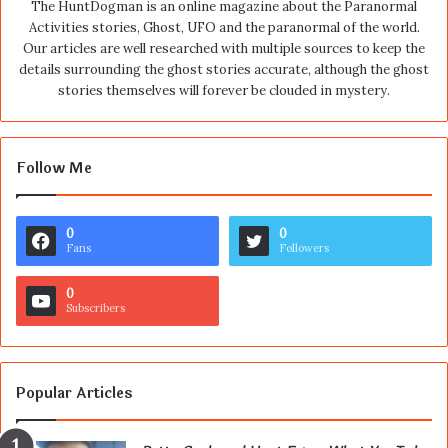
The HuntDogman is an online magazine about the Paranormal
Activities stories, Ghost, UFO and the paranormal of the world.
Our articles are well researched with multiple sources to keep the
details surrounding the ghost stories accurate, although the ghost
stories themselves will forever be clouded in mystery.
Follow Me
0
0
Fans
Followers
0
Subscribers
Popular Articles