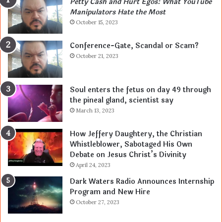
Petty Cash and Hurt Egos: What YouTube
Manipulators Hate the Most
October 15, 2023
Conference-Gate, Scandal or Scam?
October 21, 2023
Soul enters the fetus on day 49 through
the pineal gland, scientist say
March 13, 2023
How Jeffery Daughtery, the Christian
Whistleblower, Sabotaged His Own
Debate on Jesus Christ’s Divinity
April 24, 2023
Dark Waters Radio Announces Internship
Program and New Hire
October 27, 2023