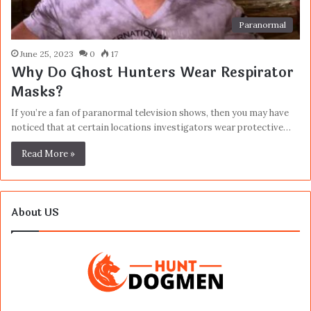
Paranormal
June 25, 2023
0
17
Why Do Ghost Hunters Wear Respirator
Masks?
If you’re a fan of paranormal television shows, then you may have
noticed that at certain locations investigators wear protective…
Read More »
About US