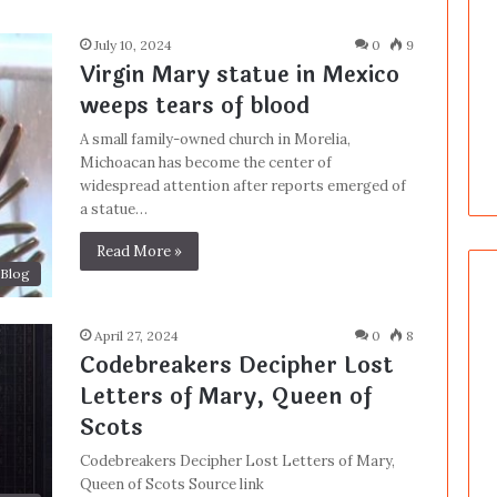
July 10, 2024
0
9
Virgin Mary statue in Mexico
weeps tears of blood
A small family-owned church in Morelia,
Michoacan has become the center of
widespread attention after reports emerged of
a statue…
Read More »
Blog
April 27, 2024
0
8
Codebreakers Decipher Lost
Letters of Mary, Queen of
Scots
Codebreakers Decipher Lost Letters of Mary,
Queen of Scots Source link