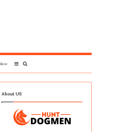
Sidebar
Search
llow
for
About US