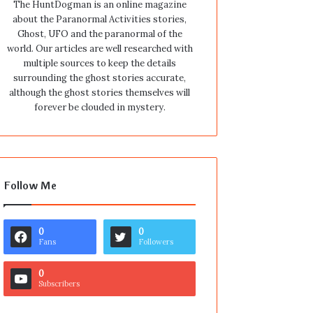
The HuntDogman is an online magazine
about the Paranormal Activities stories,
Ghost, UFO and the paranormal of the
world. Our articles are well researched with
multiple sources to keep the details
surrounding the ghost stories accurate,
although the ghost stories themselves will
forever be clouded in mystery.
Follow Me
0
0
Fans
Followers
0
Subscribers