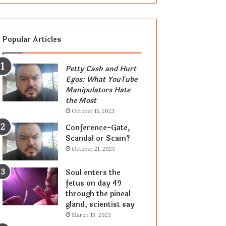
Popular Articles
Petty Cash and Hurt
Egos: What YouTube
Manipulators Hate
the Most
October 15, 2023
Conference-Gate,
Scandal or Scam?
October 21, 2023
Soul enters the
fetus on day 49
through the pineal
gland, scientist say
March 13, 2023