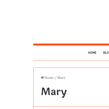
HOME
BLO
Home
/
Mary
Mary