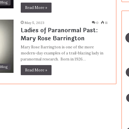
Blog
Read More »
May 5, 2023
0
11
Ladies of Paranormal Past:
Mary Rose Barrington
Mary Rose Barrington is one of the more
modern-day examples of a trail-blazing lady in
paranormal research. Born in 1926…
Blog
Read More »