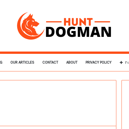
G
OUR ARTICLES
CONTACT
ABOUT
PRIVACY POLICY
Fo