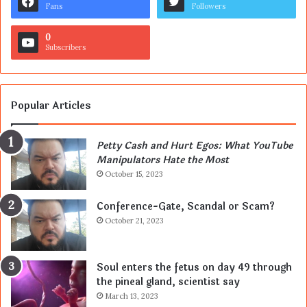
Fans
Followers
0
Subscribers
Popular Articles
Petty Cash and Hurt Egos: What YouTube
Manipulators Hate the Most
October 15, 2023
Conference-Gate, Scandal or Scam?
October 21, 2023
Soul enters the fetus on day 49 through
the pineal gland, scientist say
March 13, 2023