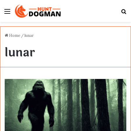
Menu
S
fo
Home
/
lunar
lunar