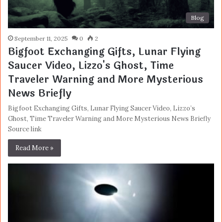
Blog
September 11, 2025
0
2
Bigfoot Exchanging Gifts, Lunar Flying
Saucer Video, Lizzo's Ghost, Time
Traveler Warning and More Mysterious
News Briefly
Bigfoot Exchanging Gifts, Lunar Flying Saucer Video, Lizzo’s
Ghost, Time Traveler Warning and More Mysterious News Briefly
Source link
Read More »