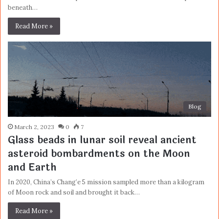
beneath…
Read More »
Blog
March 2, 2023
0
7
Glass beads in lunar soil reveal ancient
asteroid bombardments on the Moon
and Earth
In 2020, China’s Chang’e 5 mission sampled more than a kilogram
of Moon rock and soil and brought it back…
Read More »