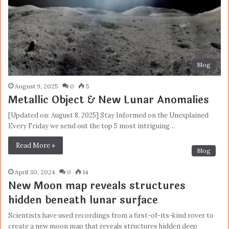
Blog
August 9, 2025
0
5
Metallic Object & New Lunar Anomalies
[Updated on: August 8, 2025] Stay Informed on the Unexplained
Every Friday we send out the top 5 most intriguing…
Read More »
Blog
April 30, 2024
0
14
New Moon map reveals structures
hidden beneath lunar surface
Scientists have used recordings from a first-of-its-kind rover to
create a new moon map that reveals structures hidden deep