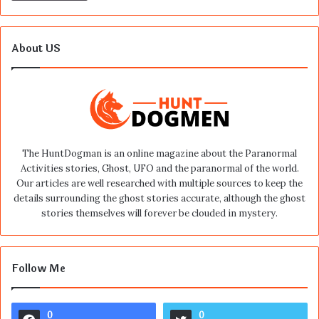
About US
The HuntDogman is an online magazine about the Paranormal
Activities stories, Ghost, UFO and the paranormal of the world.
Our articles are well researched with multiple sources to keep the
details surrounding the ghost stories accurate, although the ghost
stories themselves will forever be clouded in mystery.
Follow Me
0
0