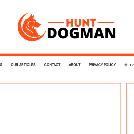
G
OUR ARTICLES
CONTACT
ABOUT
PRIVACY POLICY
Fo