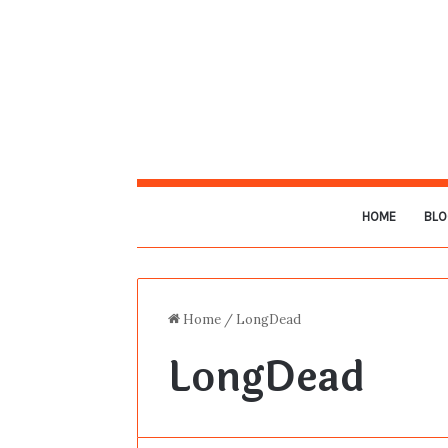
HOME
BLO
Home
/
LongDead
LongDead