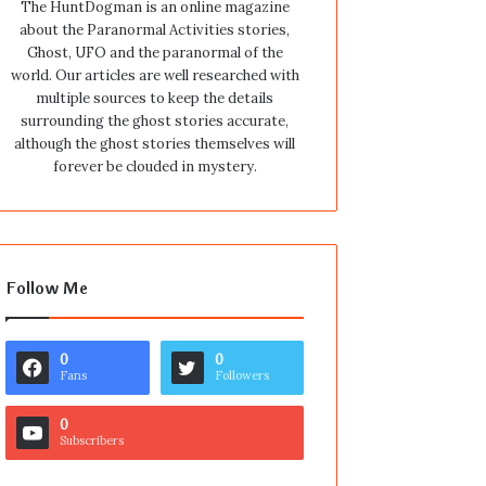
The HuntDogman is an online magazine
about the Paranormal Activities stories,
Ghost, UFO and the paranormal of the
world. Our articles are well researched with
multiple sources to keep the details
surrounding the ghost stories accurate,
although the ghost stories themselves will
forever be clouded in mystery.
Follow Me
0
0
Fans
Followers
0
Subscribers