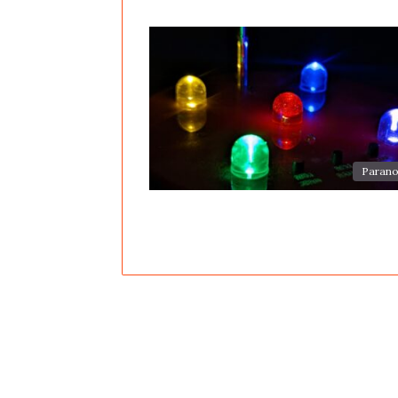
Parano