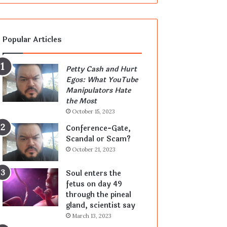
Popular Articles
Petty Cash and Hurt
Egos: What YouTube
Manipulators Hate
the Most
October 15, 2023
Conference-Gate,
Scandal or Scam?
October 21, 2023
Soul enters the
fetus on day 49
through the pineal
gland, scientist say
March 13, 2023