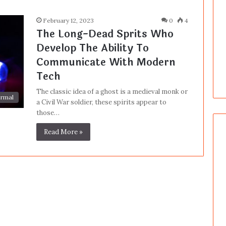
February 12, 2023
0
4
The Long-Dead Sprits Who
Develop The Ability To
Communicate With Modern
Tech
The classic idea of a ghost is a medieval monk or
rmal
a Civil War soldier, these spirits appear to
those…
Read More »