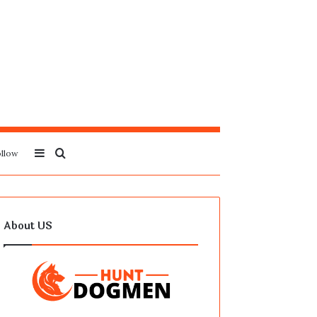
Sidebar
Search
llow
for
About US