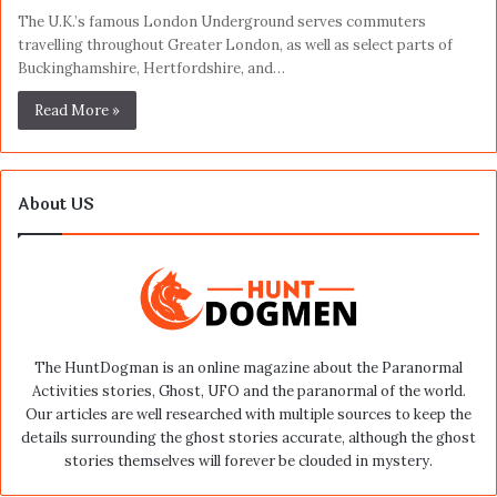
The U.K.’s famous London Underground serves commuters
travelling throughout Greater London, as well as select parts of
Buckinghamshire, Hertfordshire, and…
Read More »
About US
The HuntDogman is an online magazine about the Paranormal
Activities stories, Ghost, UFO and the paranormal of the world.
Our articles are well researched with multiple sources to keep the
details surrounding the ghost stories accurate, although the ghost
stories themselves will forever be clouded in mystery.