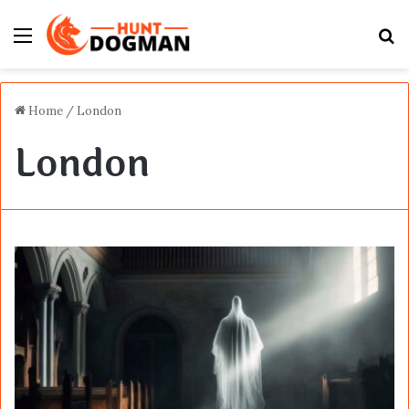
Menu
S
fo
Home
/
London
London