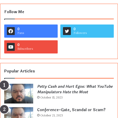
Follow Me
0
0
Fans
Followers
0
Subscribers
Popular Articles
Petty Cash and Hurt Egos: What YouTube
Manipulators Hate the Most
October 15, 2023
Conference-Gate, Scandal or Scam?
October 21, 2023