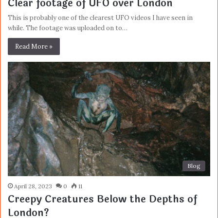
Clear footage of UFO over London
This is probably one of the clearest UFO videos I have seen in
while. The footage was uploaded on to…
Read More »
Blog
April 28, 2023
0
11
Creepy Creatures Below the Depths of
London?