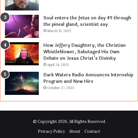
Soul enters the fetus on day 49 through
the pineal gland, scientist say
March 13, 2023
How Jeffery Daughtery, the Christian
Whistleblower, Sabotaged His Own
Debate on Jesus Christ’s Divinity
April 24, 2023
Dark Waters Radio Announces Internship
Program and New Hire
October 27, 2023
© Copyright 2026, All Rights Reserved
Privacy Policy
About
Contact