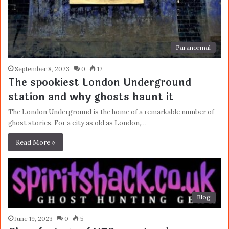
Paranormal
September 8, 2023
0
12
The spookiest London Underground
station and why ghosts haunt it
The London Underground is the home of a remarkable number of
ghost stories. For a city as old as London,…
Read More »
Blog
June 19, 2023
0
5