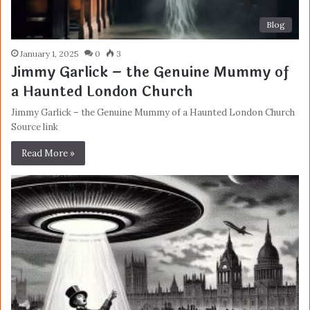
Blog
January 1, 2025
0
3
Jimmy Garlick – the Genuine Mummy of
a Haunted London Church
Jimmy Garlick – the Genuine Mummy of a Haunted London Church
Source link
Read More »