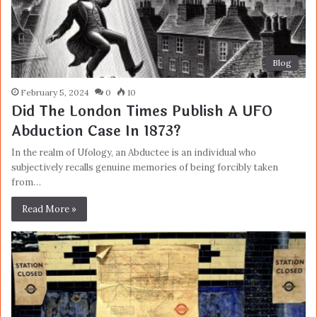
Blog
February 5, 2024
0
10
Did The London Times Publish A UFO
Abduction Case In 1873?
In the realm of Ufology, an Abductee is an individual who
subjectively recalls genuine memories of being forcibly taken
from…
Read More »