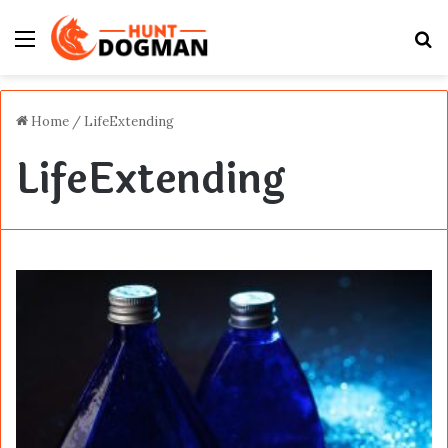
Menu
S
fo
Home
/
LifeExtending
LifeExtending