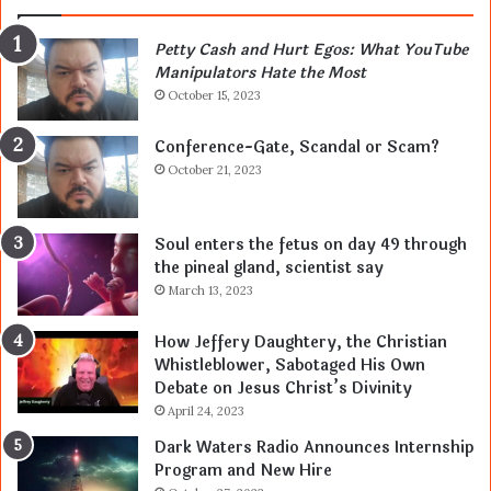
Petty Cash and Hurt Egos: What YouTube
Manipulators Hate the Most
October 15, 2023
Conference-Gate, Scandal or Scam?
October 21, 2023
Soul enters the fetus on day 49 through
the pineal gland, scientist say
March 13, 2023
How Jeffery Daughtery, the Christian
Whistleblower, Sabotaged His Own
Debate on Jesus Christ’s Divinity
April 24, 2023
Dark Waters Radio Announces Internship
Program and New Hire