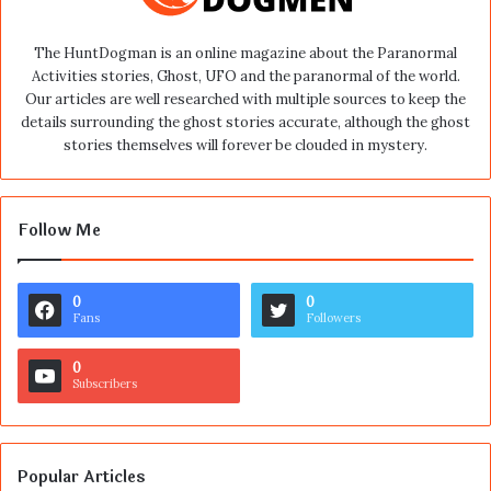
The HuntDogman is an online magazine about the Paranormal
Activities stories, Ghost, UFO and the paranormal of the world.
Our articles are well researched with multiple sources to keep the
details surrounding the ghost stories accurate, although the ghost
stories themselves will forever be clouded in mystery.
Follow Me
0
0
Fans
Followers
0
Subscribers
Popular Articles