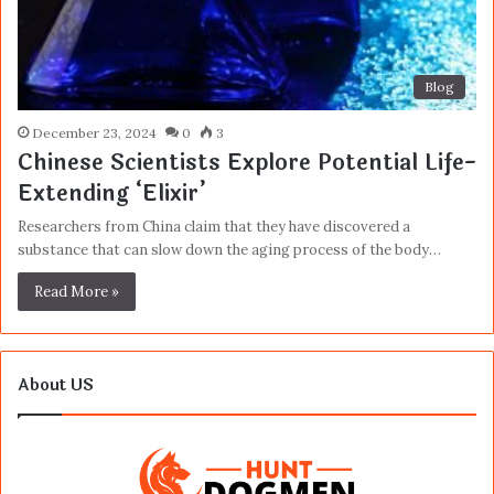
Blog
December 23, 2024
0
3
Chinese Scientists Explore Potential Life-
Extending ‘Elixir’
Researchers from China claim that they have discovered a
substance that can slow down the aging process of the body…
Read More »
About US