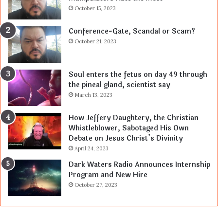
October 15, 2023
Conference-Gate, Scandal or Scam?
October 21, 2023
Soul enters the fetus on day 49 through
the pineal gland, scientist say
March 13, 2023
How Jeffery Daughtery, the Christian
Whistleblower, Sabotaged His Own
Debate on Jesus Christ’s Divinity
April 24, 2023
Dark Waters Radio Announces Internship
Program and New Hire
October 27, 2023