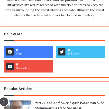
Our articles are well researched with multiple sources to keep the
details surrounding the ghost stories accurate, although the ghost
stories themselves will forever be clouded in mystery.
Follow Me
0
0
Fans
Followers
0
Subscribers
Popular Articles
Petty Cash and Hurt Egos: What YouTube
Manipulators Hate the Most