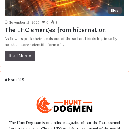
Blog
November 18, 2023
0
8
The LHC emerges from hibernation
As flowers peek their heads out of the soil and birds begin to fly
north, a more scientific form of…
Read More »
About US
The HuntDogman is an online magazine about the Paranormal
Activities stories, Ghost, UFO and the paranormal of the world.