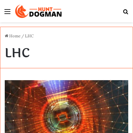
Menu
S
fo
Home
/
LHC
LHC