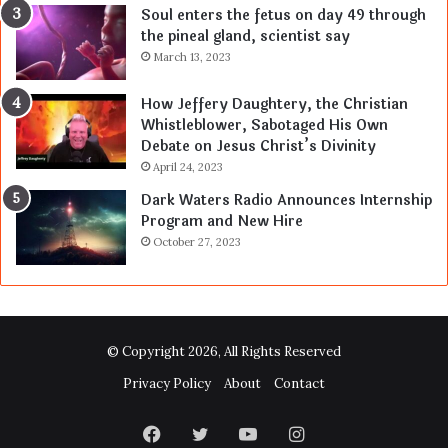
Soul enters the fetus on day 49 through
the pineal gland, scientist say
March 13, 2023
How Jeffery Daughtery, the Christian
Whistleblower, Sabotaged His Own
Debate on Jesus Christ’s Divinity
April 24, 2023
Dark Waters Radio Announces Internship
Program and New Hire
October 27, 2023
© Copyright 2026, All Rights Reserved
Privacy Policy
About
Contact
Facebook
Twitter
YouTube
Instagram