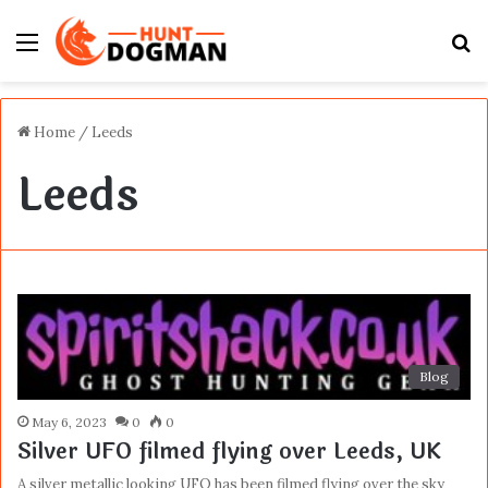
Menu
S
fo
Home
/
Leeds
Leeds
Blog
May 6, 2023
0
0
Silver UFO filmed flying over Leeds, UK
A silver metallic looking UFO has been filmed flying over the sky