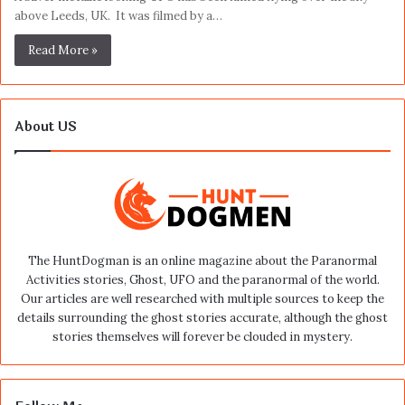
above Leeds, UK. It was filmed by a…
Read More »
About US
The HuntDogman is an online magazine about the Paranormal
Activities stories, Ghost, UFO and the paranormal of the world.
Our articles are well researched with multiple sources to keep the
details surrounding the ghost stories accurate, although the ghost
stories themselves will forever be clouded in mystery.