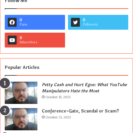
Follow Me
0
0
Fans
Followers
0
Subscribers
Popular Articles
Petty Cash and Hurt Egos: What YouTube
Manipulators Hate the Most
October 15, 2023
Conference-Gate, Scandal or Scam?
October 21, 2023