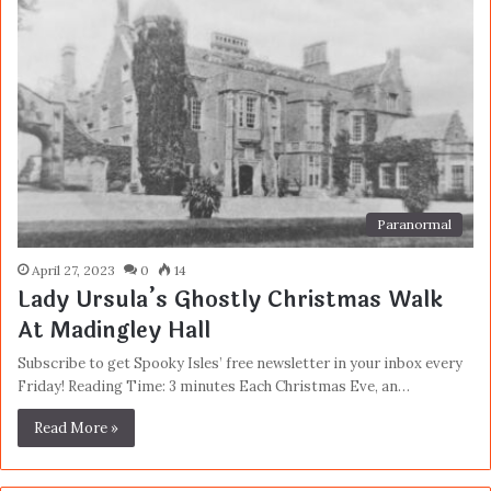
Paranormal
April 27, 2023
0
14
Lady Ursula’s Ghostly Christmas Walk
At Madingley Hall
Subscribe to get Spooky Isles’ free newsletter in your inbox every
Friday! Reading Time: 3 minutes Each Christmas Eve, an…
Read More »