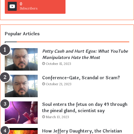
0
Subscribers
Popular Articles
Petty Cash and Hurt Egos: What YouTube
Manipulators Hate the Most
October 15, 2023
Conference-Gate, Scandal or Scam?
October 21, 2023
Soul enters the fetus on day 49 through
the pineal gland, scientist say
March 13, 2023
How Jeffery Daughtery, the Christian