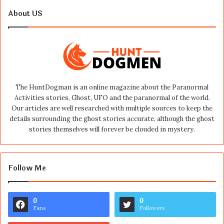
About US
The HuntDogman is an online magazine about the Paranormal
Activities stories, Ghost, UFO and the paranormal of the world.
Our articles are well researched with multiple sources to keep the
details surrounding the ghost stories accurate, although the ghost
stories themselves will forever be clouded in mystery.
Follow Me
0
0
Fans
Followers