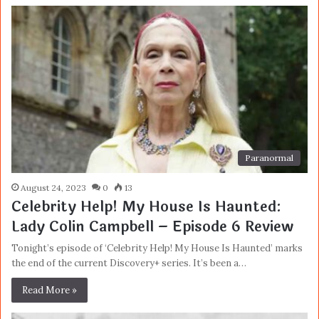
Paranormal
August 24, 2023
0
13
Celebrity Help! My House Is Haunted:
Lady Colin Campbell – Episode 6 Review
Tonight’s episode of ‘Celebrity Help! My House Is Haunted’ marks
the end of the current Discovery+ series. It’s been a…
Read More »