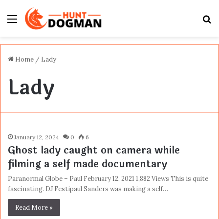
Menu
S
fo
Home
/
Lady
Lady
January 12, 2024
0
6
Ghost lady caught on camera while
filming a self made documentary
Paranormal Globe – Paul February 12, 2021 1,882 Views This is quite
fascinating. DJ Festipaul Sanders was making a self…
Read More »