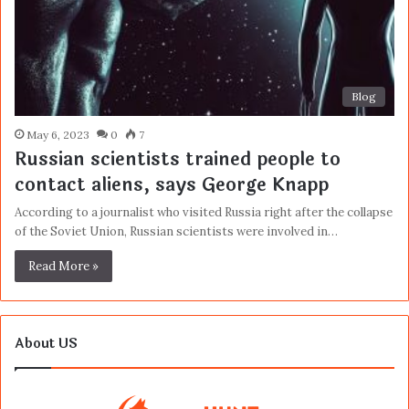
Blog
May 6, 2023
0
7
Russian scientists trained people to
contact aliens, says George Knapp
According to a journalist who visited Russia right after the collapse
of the Soviet Union, Russian scientists were involved in…
Read More »
About US