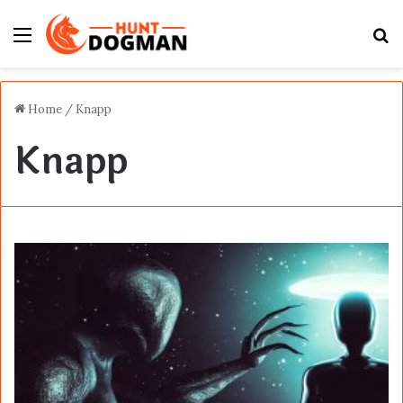
Menu
S
fo
Home
/
Knapp
Knapp