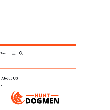
Sidebar
Search
llow
for
About US