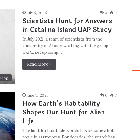
July 5, 2025
0
9
Scientists Hunt for Answers
in Catalina Island UAP Study
In July 2021, a team of scientists from the
University at Albany, working with the group
UAPx, set up camp…
Read More »
Blog
June 11, 2025
0
7
How Earth’s Habitability
Shapes Our Hunt for Alien
Life
The hunt for habitable worlds has become a hot
topic in astronomy. For decades, the search has