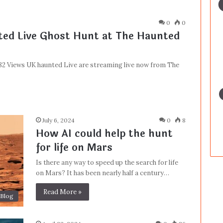
0
0
ed Live Ghost Hunt at The Haunted
982 Views UK haunted Live are streaming live now from The
July 6, 2024
0
8
How AI could help the hunt
for life on Mars
Is there any way to speed up the search for life
on Mars? It has been nearly half a century…
Read More »
Blog