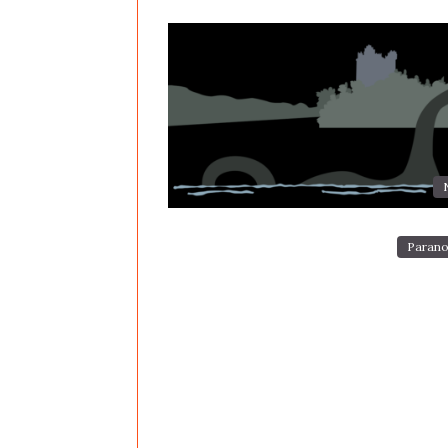
Parano