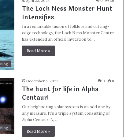
April 22, 2024
0
36
The Loch Ness Monster Hunt
Intensifies
In a remarkable fusion of folklore and cutting-
edge technology, the Loch Ness Monster Centre
has extended an official invitation to…
Read More »
Blog
December 6, 2023
0
8
The hunt for life in Alpha
Centauri
Our neighboring solar system is an odd one by
any measure. It’s a triple system consisting of
Alpha Centauri A,…
Blog
Read More »