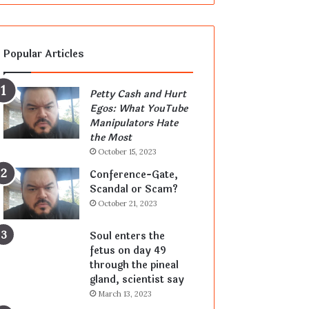
Popular Articles
Petty Cash and Hurt
Egos: What YouTube
Manipulators Hate
the Most
October 15, 2023
Conference-Gate,
Scandal or Scam?
October 21, 2023
Soul enters the
fetus on day 49
through the pineal
gland, scientist say
March 13, 2023