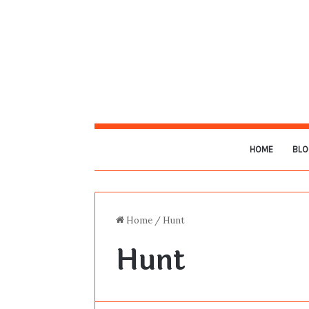
HOME
BLO
Home
/
Hunt
Hunt