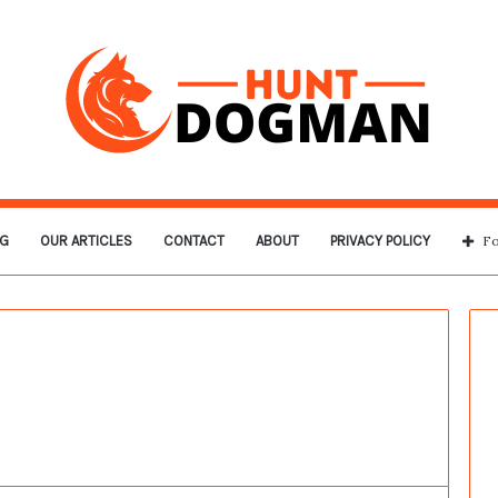
G
OUR ARTICLES
CONTACT
ABOUT
PRIVACY POLICY
Fo