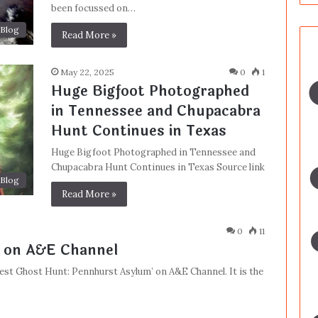
been focussed on…
Blog
Read More »
May 22, 2025
0
1
Huge Bigfoot Photographed
in Tennessee and Chupacabra
Hunt Continues in Texas
Huge Bigfoot Photographed in Tennessee and
Chupacabra Hunt Continues in Texas Source link
Blog
Read More »
0
11
 on A&E Channel
est Ghost Hunt: Pennhurst Asylum’ on A&E Channel. It is the