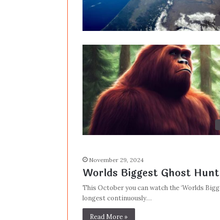
November 29, 2024
Worlds Biggest Ghost Hunt
This October you can watch the ‘Worlds Bigg
longest continuously…
Read More »