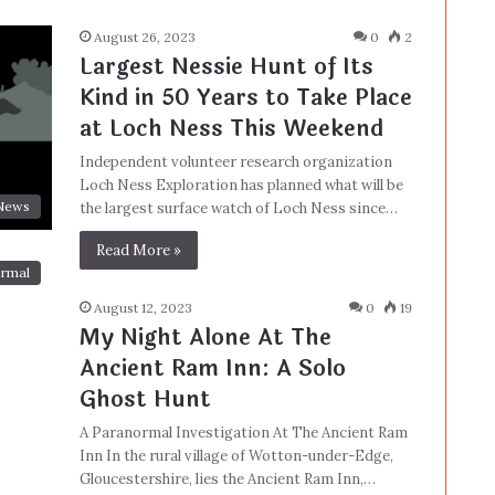
August 26, 2023
0
2
Largest Nessie Hunt of Its
Kind in 50 Years to Take Place
at Loch Ness This Weekend
Independent volunteer research organization
Loch Ness Exploration has planned what will be
News
the largest surface watch of Loch Ness since…
Read More »
rmal
August 12, 2023
0
19
My Night Alone At The
Ancient Ram Inn: A Solo
Ghost Hunt
A Paranormal Investigation At The Ancient Ram
Inn In the rural village of Wotton-under-Edge,
Gloucestershire, lies the Ancient Ram Inn,…