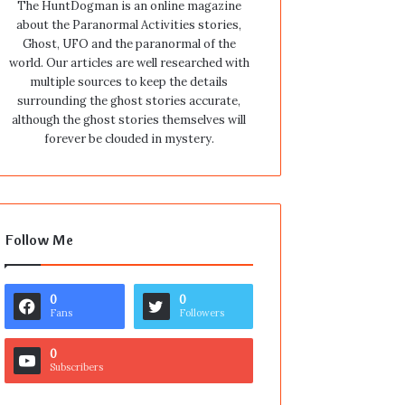
The HuntDogman is an online magazine
about the Paranormal Activities stories,
Ghost, UFO and the paranormal of the
world. Our articles are well researched with
multiple sources to keep the details
surrounding the ghost stories accurate,
although the ghost stories themselves will
forever be clouded in mystery.
Follow Me
0
0
Fans
Followers
0
Subscribers