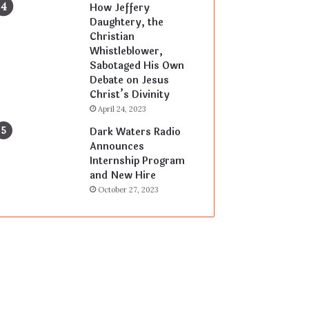
How Jeffery
Daughtery, the
Christian
Whistleblower,
Sabotaged His Own
Debate on Jesus
Christ’s Divinity
April 24, 2023
Dark Waters Radio
Announces
Internship Program
and New Hire
October 27, 2023