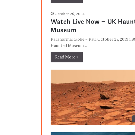
October 25, 2024
Watch Live Now – UK Haunt
Museum
Paranormal Globe – Paul October 27, 2019 1,
Haunted Museum…
Read More »