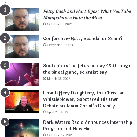
Petty Cash and Hurt Egos: What YouTube
Manipulators Hate the Most
October 15, 2023
Conference-Gate, Scandal or Scam?
October 21, 2023
Soul enters the fetus on day 49 through
the pineal gland, scientist say
March 13, 2023
How Jeffery Daughtery, the Christian
Whistleblower, Sabotaged His Own
Debate on Jesus Christ’s Divinity
April 24, 2023
Dark Waters Radio Announces Internship
Program and New Hire
October 27, 2023