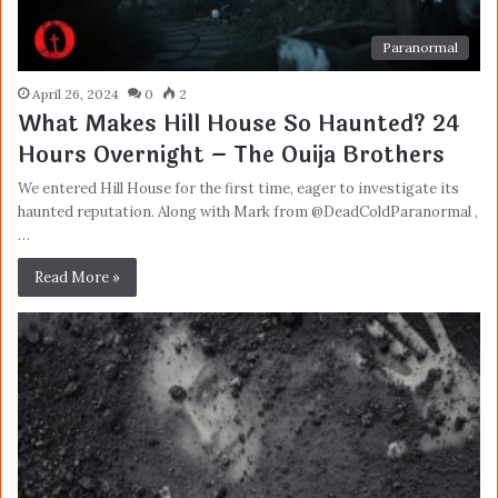
Paranormal
April 26, 2024
0
2
What Makes Hill House So Haunted? 24
Hours Overnight – The Ouija Brothers
We entered Hill House for the first time, eager to investigate its
haunted reputation. Along with Mark from @DeadColdParanormal ,
…
Read More »