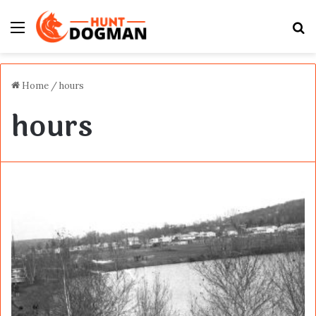
Menu
S
fo
Home
/
hours
hours