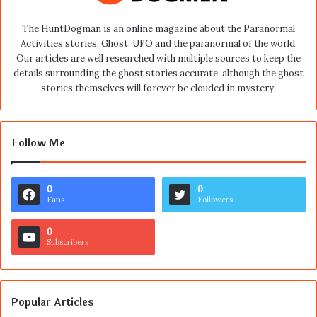
The HuntDogman is an online magazine about the Paranormal
Activities stories, Ghost, UFO and the paranormal of the world.
Our articles are well researched with multiple sources to keep the
details surrounding the ghost stories accurate, although the ghost
stories themselves will forever be clouded in mystery.
Follow Me
0
0
Fans
Followers
0
Subscribers
Popular Articles