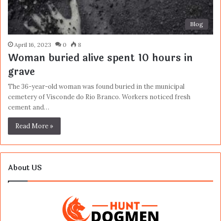
Blog
April 16, 2023
0
8
Woman buried alive spent 10 hours in
grave
The 36-year-old woman was found buried in the municipal
cemetery of Visconde do Rio Branco. Workers noticed fresh
cement and…
Read More »
About US