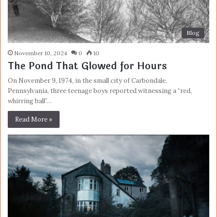
Blog
November 10, 2024
0
10
The Pond That Glowed for Hours
On November 9, 1974, in the small city of Carbondale,
Pennsylvania, three teenage boys reported witnessing a “red,
whirring ball”…
Read More »