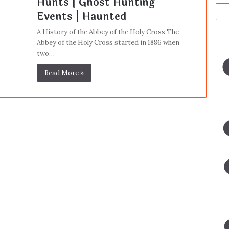
Hunts | Ghost Hunting
Events | Haunted
A History of the Abbey of the Holy Cross The
Abbey of the Holy Cross started in 1886 when
two…
Read More »