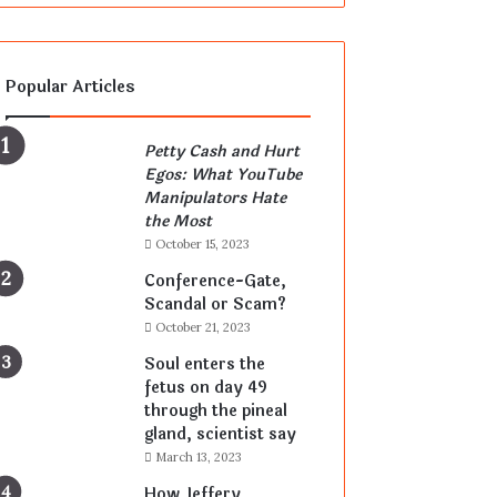
Popular Articles
Petty Cash and Hurt
Egos: What YouTube
Manipulators Hate
the Most
October 15, 2023
Conference-Gate,
Scandal or Scam?
October 21, 2023
Soul enters the
fetus on day 49
through the pineal
gland, scientist say
March 13, 2023
How Jeffery