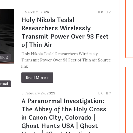
March 11, 2026
0
2
Holy Nikola Tesla!
Researchers Wirelessly
Transmit Power Over 98 Feet
of Thin Air
Holy Nikola Tesla! Researchers Wirelessly
Blog
Transmit Power Over 98 Feet of Thin Air Source
link
Read More »
rmal
February 24, 2023
0
7
A Paranormal Investigation:
The Abbey of the Holy Cross
in Canon City, Colorado |
Ghost Hunts USA | Ghost