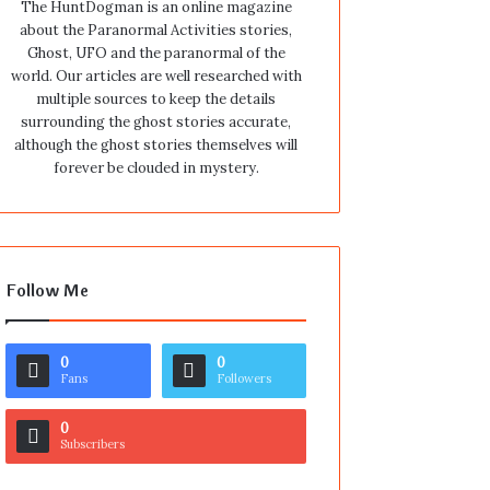
The HuntDogman is an online magazine
about the Paranormal Activities stories,
Ghost, UFO and the paranormal of the
world. Our articles are well researched with
multiple sources to keep the details
surrounding the ghost stories accurate,
although the ghost stories themselves will
forever be clouded in mystery.
Follow Me
0
0
Fans
Followers
0
Subscribers