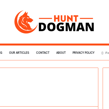
OG
OUR ARTICLES
CONTACT
ABOUT
PRIVACY POLICY
Fo