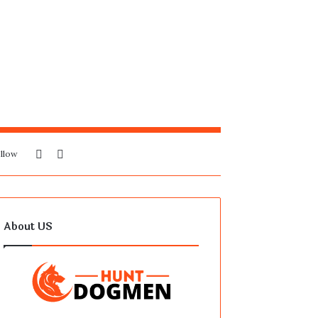
Sidebar
Search
llow
for
About US