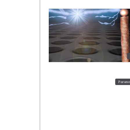
Parano