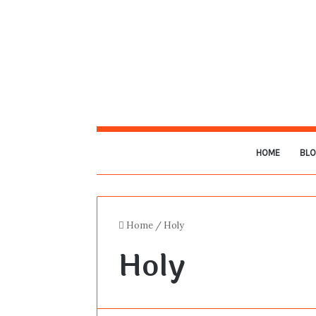
HOME
BL
Home
/
Holy
Holy